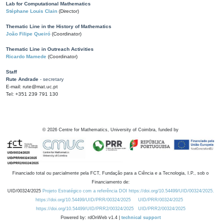
Lab for Computational Mathematics
Stéphane Louis Clain
(Director)
Thematic Line in the History of Mathematics
João Filipe Queiró
(Coordinator)
Thematic Line in Outreach Activities
Ricardo Mamede
(Coordinator)
Staff
Rute Andrade
- secretary
E-mail: rute@mat.uc.pt
Tel: +351 239 791 130
©
2026
Centre for Mathematics, University of Coimbra, funded by
Financiado total ou parcialmente pela FCT, Fundação para a Ciência e a Tecnologia, I.P., sob o
Financiamento de:
UID/00324/2025
Projeto Estratégico com a referência DOI https://doi.org/10.54499/UID/00324/2025.
https://doi.org/10.54499/UID/PRR/00324/2025
UID/PRR/00324/2025
https://doi.org/10.54499/UID/PRR2/00324/2025
UID/PRR2/00324/2025
Powered by: rdOnWeb v1.4 |
technical support