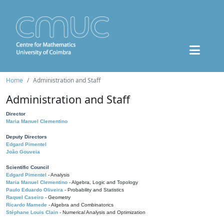
Home
Administration and Staff
Administration and Staff
Director
Maria Manuel Clementino
Deputy Directors
Edgard Pimentel
João Gouveia
Scientific Council
Edgard Pimentel
- Analysis
Maria Manuel Clementino
- Algebra, Logic and Topology
Paulo Eduardo Oliveira
- Probability and Statistics
Raquel Caseiro
- Geometry
Ricardo Mamede
- Algebra and Combinatorics
Stéphane Louis Clain
- Numerical Analysis and Optimization