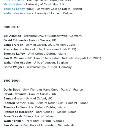
Martin Hyland
- University of Cambridge, UK
Thomas Laffey
(chair) - University College Dublin, Ireland
Walter Van Assche
- University of Leuven, Belgium
2001-2015:
Jiri Adámek
- Technical Univ. of Braunschweig, Germany
David Edmunds
- Univ. of Sussex, UK
James Green
- Univ. of Oxford, UK (until April 2014)
Pierre Jacob
- Univ. of Lille, France
(until Feb 2013)
Thomas Laffey
- Univ. College Dublin, Ireland
Jan G. Verwer
- CWI, Univ. of Amsterdam, Netherlands (until Feb 2011)
Walter Van Assche
- Univ. of Leuven, Belgium
Bernd Wegner
- Technical Univ. of Berli, Germany
1997-2000:
Denis Bosq -
Univ. Pierre-et-Marie-Curie - Paris VI, France
David Edmunds -
Univ. of Sussex, UK
James Green
- Univ. of Oxford, UK
Richard Kerner
- Univ. Pierre-et-Marie-Curie - Paris VI, France
Thomas Laffey
- Univ. College Dublin, Ireland
Francisco Marcellan
- Univ. Carlos III, Madrid, Spain
José Dias da Silva
- Univ. of Lisbon
Walter Tholen -
York Univ., Toronto, Canada
Jan Verwer
- CWI, Univ. of Amsterdam, Netherlands