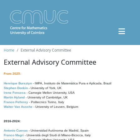
Home
External Advisory Committee
External Advisory Committee
From 2025:
Henrique Bursztyn
- IMPA, Instituto de Matemática Pura e Aplicada, Brazil
Stephen Donkin
- University of York, UK
Irene Fonseca
- Carnegie Mellon University, USA
Martin Hyland
- University of Cambridge, UK
Franco Pellerey
- Politecnico Torino, Italy
Walter Van Assche
- University of Leuven, Belgium
2016-2024:
Antonio Cuevas
- Universidad Autónoma de Madrid, Spain
Franco Magri
- Università degli Studi di Milano-Bicocca, Italy
Irene Fonseca
- Carnegie Mellon University, USA