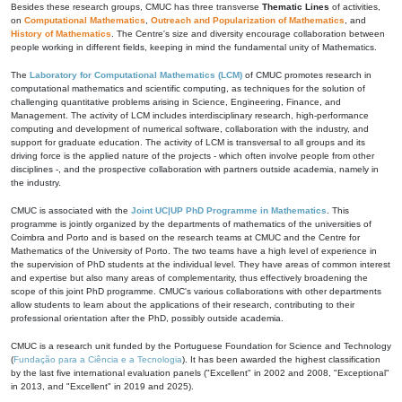
Besides these research groups, CMUC has three transverse
Thematic Lines
of activities,
on
Computational Mathematics
,
Outreach and Popularization of Mathematics
, and
History of Mathematics
. The Centre's size and diversity encourage collaboration between
people working in different fields, keeping in mind the fundamental unity of Mathematics.
The
Laboratory for Computational Mathematics (LCM)
of CMUC promotes research in
computational mathematics and scientific computing, as techniques for the solution of
challenging quantitative problems arising in Science, Engineering, Finance, and
Management. The activity of LCM includes interdisciplinary research, high-performance
computing and development of numerical software, collaboration with the industry, and
support for graduate education. The activity of LCM is transversal to all groups and its
driving force is the applied nature of the projects - which often involve people from other
disciplines -, and the prospective collaboration with partners outside academia, namely in
the industry.
CMUC is associated with the
Joint UC|UP PhD Programme in Mathematics
. This
programme is jointly organized by the departments of mathematics of the universities of
Coimbra and Porto and is based on the research teams at CMUC and the Centre for
Mathematics of the University of Porto. The two teams have a high level of experience in
the supervision of PhD students at the individual level. They have areas of common interest
and expertise but also many areas of complementarity, thus effectively broadening the
scope of this joint PhD programme. CMUC's various collaborations with other departments
allow students to learn about the applications of their research, contributing to their
professional orientation after the PhD, possibly outside academia.
CMUC is a research unit funded by the Portuguese Foundation for Science and Technology
(
Fundação para a Ciência e a Tecnologia
). It has been awarded the highest classification
by the last five international evaluation panels ("Excellent" in 2002 and 2008, "Exceptional"
in 2013, and "Excellent" in 2019 and 2025).