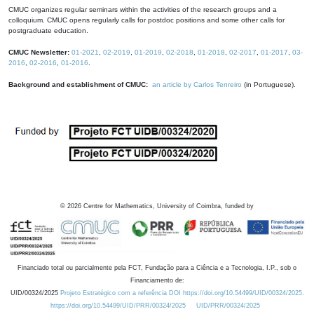
CMUC organizes regular seminars within the activities of the research groups and a
colloquium. CMUC opens regularly calls for postdoc positions and some other calls for
postgraduate education.
CMUC Newsletter:
01-2021
,
02-2019
,
01-2019
,
02-2018
,
01-2018
,
02-2017
,
01-2017
,
03-
2016
,
02-2016
,
01-2016
.
Background and establishment of CMUC:
an article by Carlos Tenreiro
(in Portuguese).
©
2026
Centre for Mathematics, University of Coimbra, funded by
Financiado total ou parcialmente pela FCT, Fundação para a Ciência e a Tecnologia, I.P., sob o
Financiamento de:
UID/00324/2025
Projeto Estratégico com a referência DOI https://doi.org/10.54499/UID/00324/2025.
https://doi.org/10.54499/UID/PRR/00324/2025
UID/PRR/00324/2025