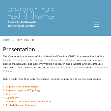
Home
Presentation
Presentation
The Centre for Mathematics of the University of Coimbra (CMUC) is a research unit of the
Faculty of Science and Technology of the University of Coimbra
, interested in pure and
applied mathematics, and actively involved in research and graduate and postgraduate
education. CMUC facilities are located in the
Department of Mathematics
of the
University of
Coimbra
.
CMUC hosts more than sixty researchers, currently organized into six research groups:
1.
Algebra and Combinatorics
2.
Algebra, Logic and Topology
3.
Analysis
4.
Geometry
5.
Numerical Analysis and Optimization
6.
Probability and Statistics