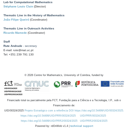
Lab for Computational Mathematics
Stéphane Louis Clain
(Director)
Thematic Line in the History of Mathematics
João Filipe Queiró
(Coordinator)
Thematic Line in Outreach Activities
Ricardo Mamede
(Coordinator)
Staff
Rute Andrade
- secretary
E-mail: rute@mat.uc.pt
Tel: +351 239 791 130
©
2026
Centre for Mathematics, University of Coimbra, funded by
Financiado total ou parcialmente pela FCT, Fundação para a Ciência e a Tecnologia, I.P., sob o
Financiamento de:
UID/00324/2025
Projeto Estratégico com a referência DOI https://doi.org/10.54499/UID/00324/2025.
https://doi.org/10.54499/UID/PRR/00324/2025
UID/PRR/00324/2025
https://doi.org/10.54499/UID/PRR2/00324/2025
UID/PRR2/00324/2025
Powered by: rdOnWeb v1.4 |
technical support