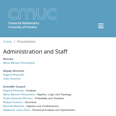
Home
Presentation
Administration and Staff
Director
Maria Manuel Clementino
Deputy Directors
Edgard Pimentel
João Gouveia
Scientific Council
Edgard Pimentel
- Analysis
Maria Manuel Clementino
- Algebra, Logic and Topology
Paulo Eduardo Oliveira
- Probability and Statistics
Raquel Caseiro
- Geometry
Ricardo Mamede
- Algebra and Combinatorics
Stéphane Louis Clain
- Numerical Analysis and Optimization