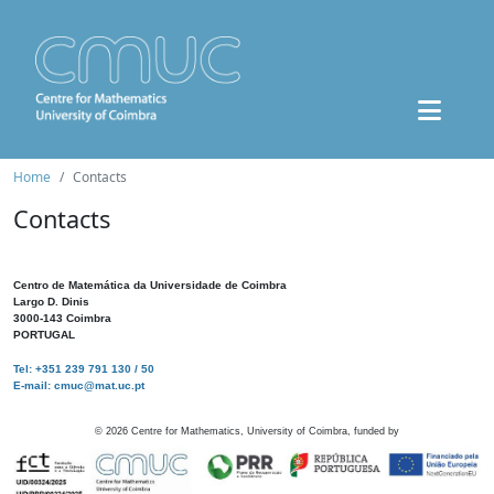
Home
Contacts
Contacts
Centro de Matemática da Universidade de Coimbra
Largo D. Dinis
3000-143 Coimbra
PORTUGAL
Tel: +351 239 791 130 / 50
E-mail: cmuc@mat.uc.pt
©
2026
Centre for Mathematics, University of Coimbra, funded by