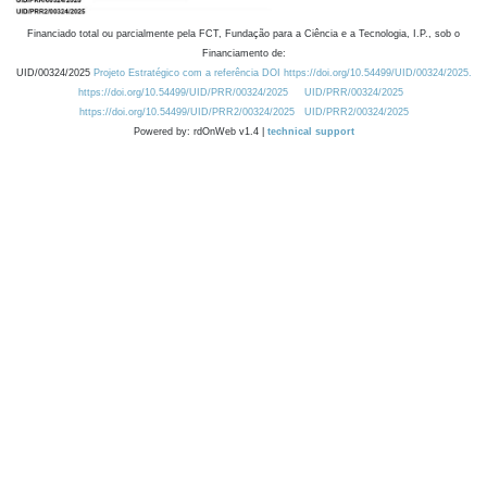
Financiado total ou parcialmente pela FCT, Fundação para a Ciência e a Tecnologia, I.P., sob o
Financiamento de:
UID/00324/2025
Projeto Estratégico com a referência DOI https://doi.org/10.54499/UID/00324/2025.
https://doi.org/10.54499/UID/PRR/00324/2025
UID/PRR/00324/2025
https://doi.org/10.54499/UID/PRR2/00324/2025
UID/PRR2/00324/2025
Powered by: rdOnWeb v1.4 |
technical support