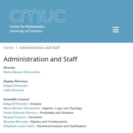
Home
Administration and Staff
Administration and Staff
Director
Maria Manuel Clementino
Deputy Directors
Edgard Pimentel
João Gouveia
Scientific Council
Edgard Pimentel
- Analysis
Maria Manuel Clementino
- Algebra, Logic and Topology
Paulo Eduardo Oliveira
- Probability and Statistics
Raquel Caseiro
- Geometry
Ricardo Mamede
- Algebra and Combinatorics
Stéphane Louis Clain
- Numerical Analysis and Optimization