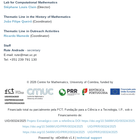
Lab for Computational Mathematics
Stéphane Louis Clain
(Director)
Thematic Line in the History of Mathematics
João Filipe Queiró
(Coordinator)
Thematic Line in Outreach Activities
Ricardo Mamede
(Coordinator)
Staff
Rute Andrade
- secretary
E-mail: rute@mat.uc.pt
Tel: +351 239 791 130
©
2026
Centre for Mathematics, University of Coimbra, funded by
Financiado total ou parcialmente pela FCT, Fundação para a Ciência e a Tecnologia, I.P., sob o
Financiamento de:
UID/00324/2025
Projeto Estratégico com a referência DOI https://doi.org/10.54499/UID/00324/2025.
https://doi.org/10.54499/UID/PRR/00324/2025
UID/PRR/00324/2025
https://doi.org/10.54499/UID/PRR2/00324/2025
UID/PRR2/00324/2025
Powered by: rdOnWeb v1.4 |
technical support