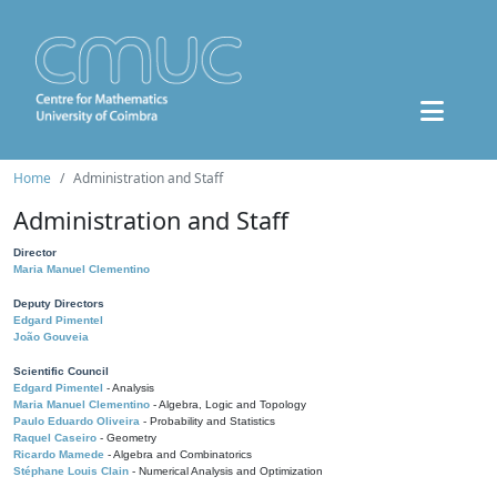
Home
Administration and Staff
Administration and Staff
Director
Maria Manuel Clementino
Deputy Directors
Edgard Pimentel
João Gouveia
Scientific Council
Edgard Pimentel
- Analysis
Maria Manuel Clementino
- Algebra, Logic and Topology
Paulo Eduardo Oliveira
- Probability and Statistics
Raquel Caseiro
- Geometry
Ricardo Mamede
- Algebra and Combinatorics
Stéphane Louis Clain
- Numerical Analysis and Optimization