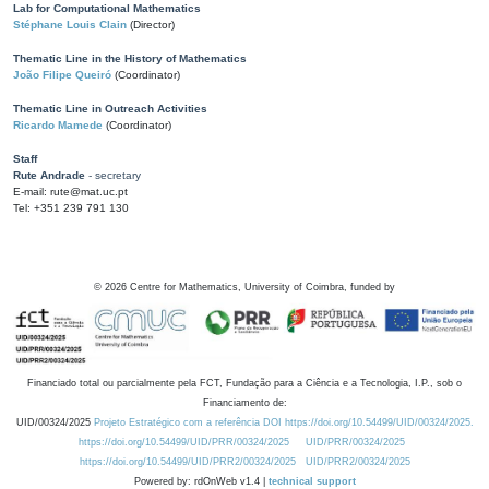
Lab for Computational Mathematics
Stéphane Louis Clain
(Director)
Thematic Line in the History of Mathematics
João Filipe Queiró
(Coordinator)
Thematic Line in Outreach Activities
Ricardo Mamede
(Coordinator)
Staff
Rute Andrade
- secretary
E-mail: rute@mat.uc.pt
Tel: +351 239 791 130
©
2026
Centre for Mathematics, University of Coimbra, funded by
Financiado total ou parcialmente pela FCT, Fundação para a Ciência e a Tecnologia, I.P., sob o
Financiamento de:
UID/00324/2025
Projeto Estratégico com a referência DOI https://doi.org/10.54499/UID/00324/2025.
https://doi.org/10.54499/UID/PRR/00324/2025
UID/PRR/00324/2025
https://doi.org/10.54499/UID/PRR2/00324/2025
UID/PRR2/00324/2025
Powered by: rdOnWeb v1.4 |
technical support