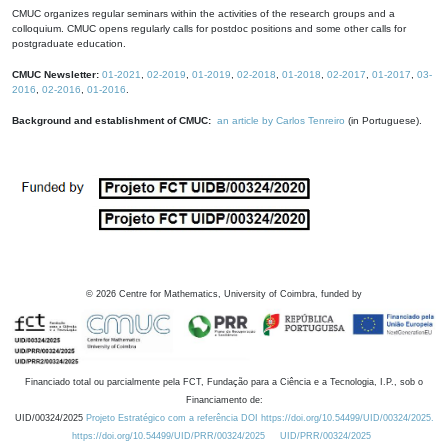
CMUC organizes regular seminars within the activities of the research groups and a
colloquium. CMUC opens regularly calls for postdoc positions and some other calls for
postgraduate education.
CMUC Newsletter:
01-2021
,
02-2019
,
01-2019
,
02-2018
,
01-2018
,
02-2017
,
01-2017
,
03-
2016
,
02-2016
,
01-2016
.
Background and establishment of CMUC:
an article by Carlos Tenreiro
(in Portuguese).
©
2026
Centre for Mathematics, University of Coimbra, funded by
Financiado total ou parcialmente pela FCT, Fundação para a Ciência e a Tecnologia, I.P., sob o
Financiamento de:
UID/00324/2025
Projeto Estratégico com a referência DOI https://doi.org/10.54499/UID/00324/2025.
https://doi.org/10.54499/UID/PRR/00324/2025
UID/PRR/00324/2025