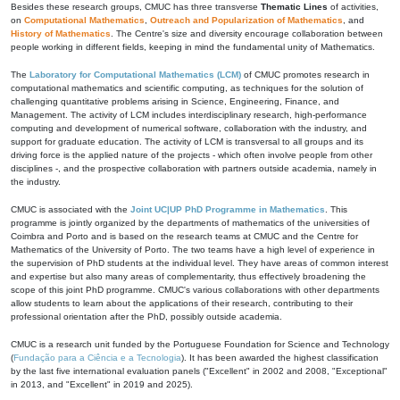
Besides these research groups, CMUC has three transverse
Thematic Lines
of activities,
on
Computational Mathematics
,
Outreach and Popularization of Mathematics
, and
History of Mathematics
. The Centre's size and diversity encourage collaboration between
people working in different fields, keeping in mind the fundamental unity of Mathematics.
The
Laboratory for Computational Mathematics (LCM)
of CMUC promotes research in
computational mathematics and scientific computing, as techniques for the solution of
challenging quantitative problems arising in Science, Engineering, Finance, and
Management. The activity of LCM includes interdisciplinary research, high-performance
computing and development of numerical software, collaboration with the industry, and
support for graduate education. The activity of LCM is transversal to all groups and its
driving force is the applied nature of the projects - which often involve people from other
disciplines -, and the prospective collaboration with partners outside academia, namely in
the industry.
CMUC is associated with the
Joint UC|UP PhD Programme in Mathematics
. This
programme is jointly organized by the departments of mathematics of the universities of
Coimbra and Porto and is based on the research teams at CMUC and the Centre for
Mathematics of the University of Porto. The two teams have a high level of experience in
the supervision of PhD students at the individual level. They have areas of common interest
and expertise but also many areas of complementarity, thus effectively broadening the
scope of this joint PhD programme. CMUC's various collaborations with other departments
allow students to learn about the applications of their research, contributing to their
professional orientation after the PhD, possibly outside academia.
CMUC is a research unit funded by the Portuguese Foundation for Science and Technology
(
Fundação para a Ciência e a Tecnologia
). It has been awarded the highest classification
by the last five international evaluation panels ("Excellent" in 2002 and 2008, "Exceptional"
in 2013, and "Excellent" in 2019 and 2025).