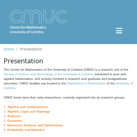
Home
Presentation
Presentation
The Centre for Mathematics of the University of Coimbra (CMUC) is a research unit of the
Faculty of Science and Technology of the University of Coimbra
, interested in pure and
applied mathematics, and actively involved in research and graduate and postgraduate
education. CMUC facilities are located in the
Department of Mathematics
of the
University of
Coimbra
.
CMUC hosts more than sixty researchers, currently organized into six research groups:
1.
Algebra and Combinatorics
2.
Algebra, Logic and Topology
3.
Analysis
4.
Geometry
5.
Numerical Analysis and Optimization
6.
Probability and Statistics