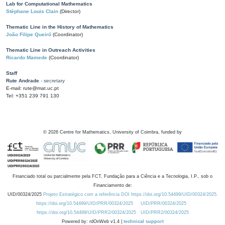
Lab for Computational Mathematics
Stéphane Louis Clain
(Director)
Thematic Line in the History of Mathematics
João Filipe Queiró
(Coordinator)
Thematic Line in Outreach Activities
Ricardo Mamede
(Coordinator)
Staff
Rute Andrade
- secretary
E-mail: rute@mat.uc.pt
Tel: +351 239 791 130
©
2026
Centre for Mathematics, University of Coimbra, funded by
Financiado total ou parcialmente pela FCT, Fundação para a Ciência e a Tecnologia, I.P., sob o
Financiamento de:
UID/00324/2025
Projeto Estratégico com a referência DOI https://doi.org/10.54499/UID/00324/2025.
https://doi.org/10.54499/UID/PRR/00324/2025
UID/PRR/00324/2025
https://doi.org/10.54499/UID/PRR2/00324/2025
UID/PRR2/00324/2025
Powered by: rdOnWeb v1.4 |
technical support