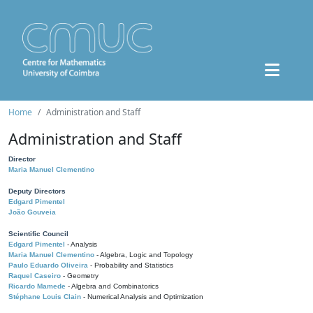
Home
Administration and Staff
Administration and Staff
Director
Maria Manuel Clementino
Deputy Directors
Edgard Pimentel
João Gouveia
Scientific Council
Edgard Pimentel
- Analysis
Maria Manuel Clementino
- Algebra, Logic and Topology
Paulo Eduardo Oliveira
- Probability and Statistics
Raquel Caseiro
- Geometry
Ricardo Mamede
- Algebra and Combinatorics
Stéphane Louis Clain
- Numerical Analysis and Optimization