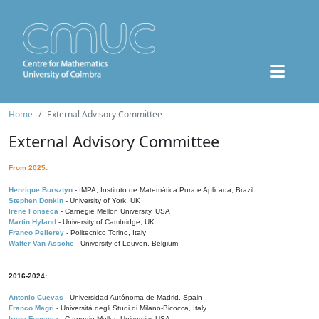
Home
External Advisory Committee
External Advisory Committee
From 2025:
Henrique Bursztyn
- IMPA, Instituto de Matemática Pura e Aplicada, Brazil
Stephen Donkin
- University of York, UK
Irene Fonseca
- Carnegie Mellon University, USA
Martin Hyland
- University of Cambridge, UK
Franco Pellerey
- Politecnico Torino, Italy
Walter Van Assche
- University of Leuven, Belgium
2016-2024:
Antonio Cuevas
- Universidad Autónoma de Madrid, Spain
Franco Magri
- Università degli Studi di Milano-Bicocca, Italy
Irene Fonseca
- Carnegie Mellon University, USA