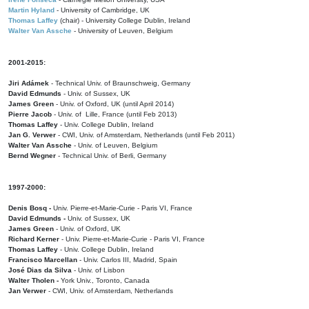
Martin Hyland
- University of Cambridge, UK
Thomas Laffey
(chair) - University College Dublin, Ireland
Walter Van Assche
- University of Leuven, Belgium
2001-2015:
Jiri Adámek
- Technical Univ. of Braunschweig, Germany
David Edmunds
- Univ. of Sussex, UK
James Green
- Univ. of Oxford, UK (until April 2014)
Pierre Jacob
- Univ. of Lille, France
(until Feb 2013)
Thomas Laffey
- Univ. College Dublin, Ireland
Jan G. Verwer
- CWI, Univ. of Amsterdam, Netherlands (until Feb 2011)
Walter Van Assche
- Univ. of Leuven, Belgium
Bernd Wegner
- Technical Univ. of Berli, Germany
1997-2000:
Denis Bosq -
Univ. Pierre-et-Marie-Curie - Paris VI, France
David Edmunds -
Univ. of Sussex, UK
James Green
- Univ. of Oxford, UK
Richard Kerner
- Univ. Pierre-et-Marie-Curie - Paris VI, France
Thomas Laffey
- Univ. College Dublin, Ireland
Francisco Marcellan
- Univ. Carlos III, Madrid, Spain
José Dias da Silva
- Univ. of Lisbon
Walter Tholen -
York Univ., Toronto, Canada
Jan Verwer
- CWI, Univ. of Amsterdam, Netherlands