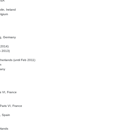
 USA
lin, Ireland
elgium
ig, Germany
l 2014)
eb 2013)
herlands (until Feb 2011)
m
many
is VI, France
 Paris VI, France
d, Spain
rlands