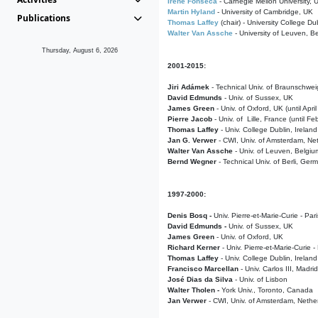
Irene Fonseca
- Carnegie Mellon University,
Martin Hyland
- University of Cambridge, UK
Publications
Thomas Laffey
(chair) - University College Dub
Walter Van Assche
- University of Leuven, B
Thursday, August 6, 2026
2001-2015:
Jiri Adámek
- Technical Univ. of Braunschwe
David Edmunds
- Univ. of Sussex, UK
James Green
- Univ. of Oxford, UK (until Apri
Pierre Jacob
- Univ. of Lille, France
(until F
Thomas Laffey
- Univ. College Dublin, Ireland
Jan G. Verwer
- CWI, Univ. of Amsterdam, Net
Walter Van Assche
- Univ. of Leuven, Belgiu
Bernd Wegner
- Technical Univ. of Berli, Ger
1997-2000:
Denis Bosq -
Univ. Pierre-et-Marie-Curie - Par
David Edmunds -
Univ. of Sussex, UK
James Green
- Univ. of Oxford, UK
Richard Kerner
- Univ. Pierre-et-Marie-Curie -
Thomas Laffey
- Univ. College Dublin, Ireland
Francisco Marcellan
- Univ. Carlos III, Madri
José Dias da Silva
- Univ. of Lisbon
Walter Tholen -
York Univ., Toronto, Canada
Jan Verwer
- CWI, Univ. of Amsterdam, Nethe