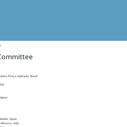
e
 Committee
ática Pura e Aplicada, Brazil
 USA
elgium
adrid, Spain
o-Bicocca, Italy