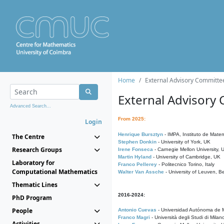
Home
External Advisory Committe
External Advisory
Advanced Search...
From 2025:
Login
Henrique Bursztyn
- IMPA, Instituto de Matem
The Centre
Stephen Donkin
- University of York, UK
Research Groups
Irene Fonseca
- Carnegie Mellon University,
Martin Hyland
- University of Cambridge, UK
Laboratory for
Franco Pellerey
- Politecnico Torino, Italy
Computational Mathematics
Walter Van Assche
- University of Leuven, B
Thematic Lines
2016-2024:
PhD Program
People
Antonio Cuevas
- Universidad Autónoma de M
Franco Magri
- Università degli Studi di Milan
Activities