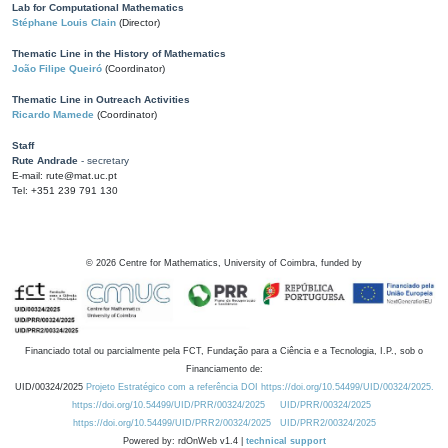
Lab for Computational Mathematics
Stéphane Louis Clain
(Director)
Thematic Line in the History of Mathematics
João Filipe Queiró
(Coordinator)
Thematic Line in Outreach Activities
Ricardo Mamede
(Coordinator)
Staff
Rute Andrade
- secretary
E-mail: rute@mat.uc.pt
Tel: +351 239 791 130
©
2026
Centre for Mathematics, University of Coimbra, funded by
Financiado total ou parcialmente pela FCT, Fundação para a Ciência e a Tecnologia, I.P., sob o
Financiamento de:
UID/00324/2025
Projeto Estratégico com a referência DOI https://doi.org/10.54499/UID/00324/2025.
https://doi.org/10.54499/UID/PRR/00324/2025
UID/PRR/00324/2025
https://doi.org/10.54499/UID/PRR2/00324/2025
UID/PRR2/00324/2025
Powered by: rdOnWeb v1.4 |
technical support