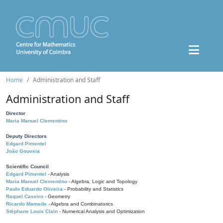
Home
Administration and Staff
Administration and Staff
Director
Maria Manuel Clementino
Deputy Directors
Edgard Pimentel
João Gouveia
Scientific Council
Edgard Pimentel
- Analysis
Maria Manuel Clementino
- Algebra, Logic and Topology
Paulo Eduardo Oliveira
- Probability and Statistics
Raquel Caseiro
- Geometry
Ricardo Mamede
- Algebra and Combinatorics
Stéphane Louis Clain
- Numerical Analysis and Optimization