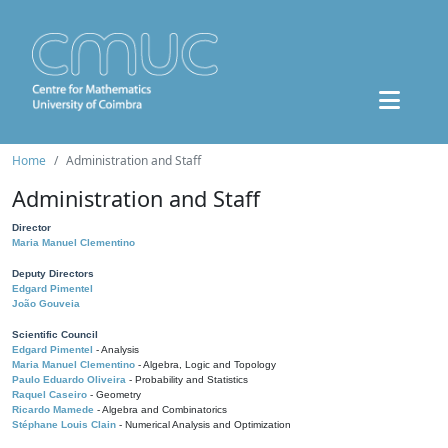
Home
Administration and Staff
Administration and Staff
Director
Maria Manuel Clementino
Deputy Directors
Edgard Pimentel
João Gouveia
Scientific Council
Edgard Pimentel
- Analysis
Maria Manuel Clementino
- Algebra, Logic and Topology
Paulo Eduardo Oliveira
- Probability and Statistics
Raquel Caseiro
- Geometry
Ricardo Mamede
- Algebra and Combinatorics
Stéphane Louis Clain
- Numerical Analysis and Optimization