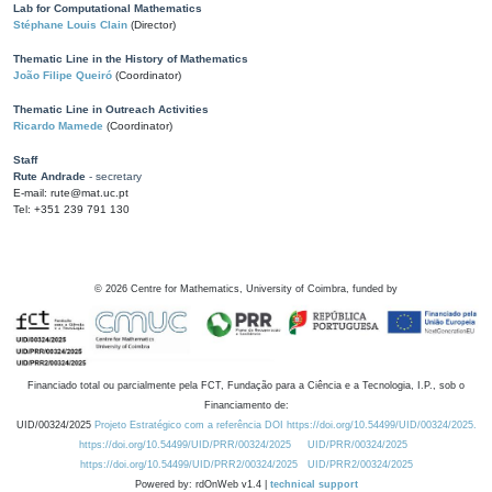
Lab for Computational Mathematics
Stéphane Louis Clain
(Director)
Thematic Line in the History of Mathematics
João Filipe Queiró
(Coordinator)
Thematic Line in Outreach Activities
Ricardo Mamede
(Coordinator)
Staff
Rute Andrade
- secretary
E-mail: rute@mat.uc.pt
Tel: +351 239 791 130
©
2026
Centre for Mathematics, University of Coimbra, funded by
Financiado total ou parcialmente pela FCT, Fundação para a Ciência e a Tecnologia, I.P., sob o
Financiamento de:
UID/00324/2025
Projeto Estratégico com a referência DOI https://doi.org/10.54499/UID/00324/2025.
https://doi.org/10.54499/UID/PRR/00324/2025
UID/PRR/00324/2025
https://doi.org/10.54499/UID/PRR2/00324/2025
UID/PRR2/00324/2025
Powered by: rdOnWeb v1.4 |
technical support