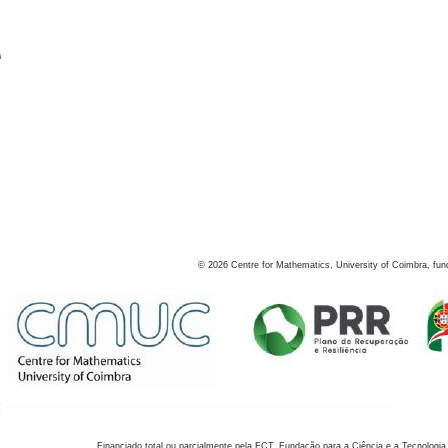
s
©
2026
Centre for Mathematics, University of Coimbra, fun
Financiado total ou parcialmente pela FCT, Fundação para a Ciência e a Tecnologia,