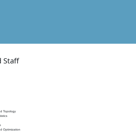
 Staff
nd Topology
istics
s
nd Optimization