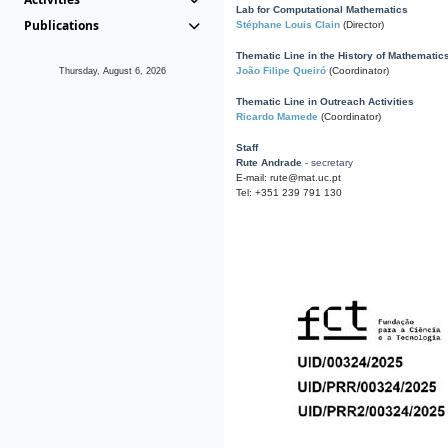
Lab for Computational Mathematics
Publications
Stéphane Louis Clain
(Director)
Thematic Line in the History of Mathematic
João Filipe Queiró
(Coordinator)
Thursday, August 6, 2026
Thematic Line in Outreach Activities
Ricardo Mamede
(Coordinator)
Staff
Rute Andrade
- secretary
E-mail: rute@mat.uc.pt
Tel: +351 239 791 130