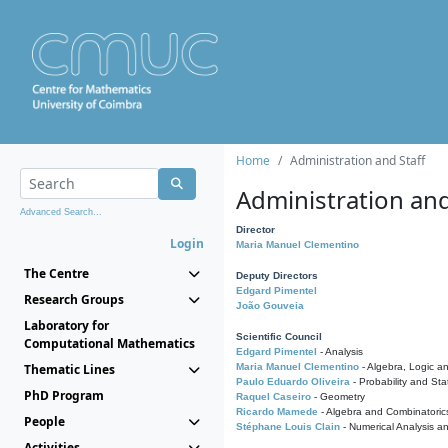
Home
Administration and Staff
Administration and
Advanced Search...
Director
Login
Maria Manuel Clementino
The Centre
Deputy Directors
Edgard Pimentel
Research Groups
João Gouveia
Laboratory for
Scientific Council
Computational Mathematics
Edgard Pimentel
- Analysis
Thematic Lines
Maria Manuel Clementino
- Algebra, Logic a
Paulo Eduardo Oliveira
- Probability and Stat
PhD Program
Raquel Caseiro
- Geometry
Ricardo Mamede
- Algebra and Combinatoric
People
Stéphane Louis Clain
- Numerical Analysis a
Activities