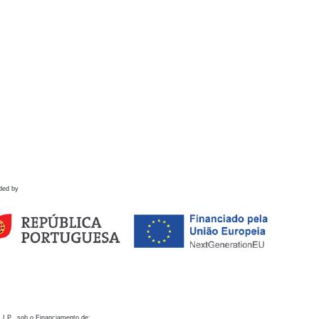
ded by
 I.P., sob o Financiamento de: