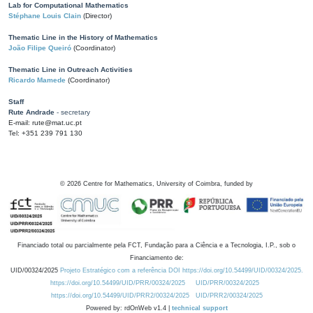
Lab for Computational Mathematics
Stéphane Louis Clain
(Director)
Thematic Line in the History of Mathematics
João Filipe Queiró
(Coordinator)
Thematic Line in Outreach Activities
Ricardo Mamede
(Coordinator)
Staff
Rute Andrade
- secretary
E-mail: rute@mat.uc.pt
Tel: +351 239 791 130
©
2026
Centre for Mathematics, University of Coimbra, funded by
Financiado total ou parcialmente pela FCT, Fundação para a Ciência e a Tecnologia, I.P., sob o
Financiamento de:
UID/00324/2025
Projeto Estratégico com a referência DOI https://doi.org/10.54499/UID/00324/2025.
https://doi.org/10.54499/UID/PRR/00324/2025
UID/PRR/00324/2025
https://doi.org/10.54499/UID/PRR2/00324/2025
UID/PRR2/00324/2025
Powered by: rdOnWeb v1.4 |
technical support