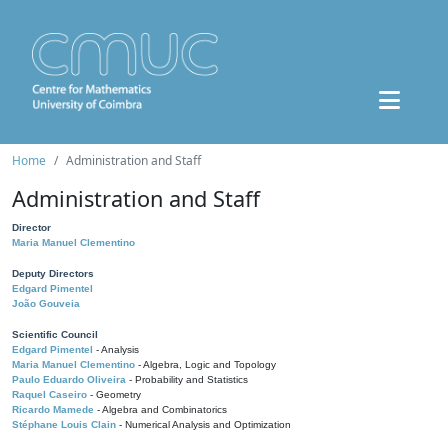
Home
Administration and Staff
Administration and Staff
Director
Maria Manuel Clementino
Deputy Directors
Edgard Pimentel
João Gouveia
Scientific Council
Edgard Pimentel
- Analysis
Maria Manuel Clementino
- Algebra, Logic and Topology
Paulo Eduardo Oliveira
- Probability and Statistics
Raquel Caseiro
- Geometry
Ricardo Mamede
- Algebra and Combinatorics
Stéphane Louis Clain
- Numerical Analysis and Optimization