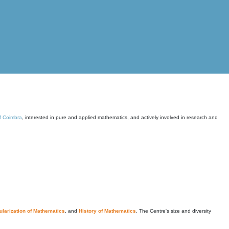
of Coimbra
, interested in pure and applied mathematics, and actively involved in research and
larization of Mathematics
, and
History of Mathematics
. The Centre's size and diversity