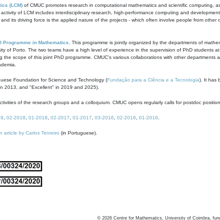
ics (LCM)
of CMUC promotes research in computational mathematics and scientific computing, as t
ivity of LCM includes interdisciplinary research, high-performance computing and development of
s and its driving force is the applied nature of the projects - which often involve people from othe
D Programme in Mathematics
. This programme is jointly organized by the departments of mathe
ity of Porto. The two teams have a high level of experience in the supervision of PhD students a
g the scope of this joint PhD programme. CMUC's various collaborations with other departments allo
cademia.
guese Foundation for Science and Technology (
Fundação para a Ciência e a Tecnologia
). It has
in 2013, and "Excellent" in 2019 and 2025).
tivities of the research groups and a colloquium. CMUC opens regularly calls for postdoc positio
19
,
02-2018
,
01-2018
,
02-2017
,
01-2017
,
03-2016
,
02-2016
,
01-2016
.
n article by Carlos Tenreiro
(in Portuguese).
©
2026
Centre for Mathematics, University of Coimbra, fun