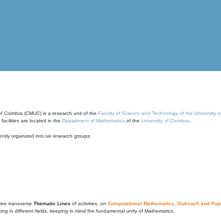
of Coimbra (CMUC) is a research unit of the
Faculty of Science and Technology of the University 
cilities are located in the
Department of Mathematics
of the
University of Coimbra
.
ntly organized into six research groups:
ree transverse
Thematic Lines
of activities, on
Computational Mathematics
,
Outreach and Popu
g in different fields, keeping in mind the fundamental unity of Mathematics.