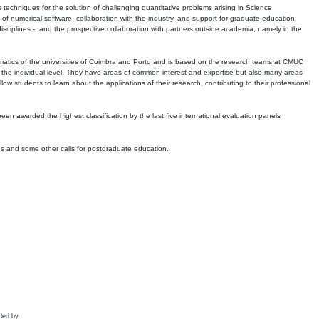
echniques for the solution of challenging quantitative problems arising in Science,
 numerical software, collaboration with the industry, and support for graduate education.
r disciplines -, and the prospective collaboration with partners outside academia, namely in the
matics of the universities of Coimbra and Porto and is based on the research teams at CMUC
t the individual level. They have areas of common interest and expertise but also many areas
w students to learn about the applications of their research, contributing to their professional
 been awarded the highest classification by the last five international evaluation panels
ns and some other calls for postgraduate education.
ded by