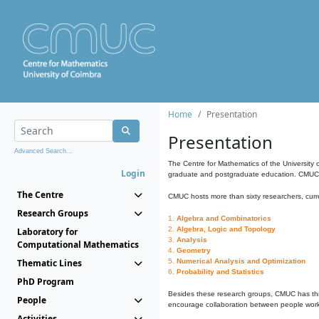
Home
Presentation
Presentation
Advanced Search...
The Centre for Mathematics of the University 
Login
graduate and postgraduate education. CMUC fa
The Centre
CMUC hosts more than sixty researchers, curre
Research Groups
1.
Algebra and Combinatorics
2.
Algebra, Logic and Topology
Laboratory for
3.
Analysis
Computational Mathematics
4.
Geometry
Thematic Lines
5.
Numerical Analysis and Optimization
6.
Probability and Statistics
PhD Program
Besides these research groups, CMUC has th
People
encourage collaboration between people workin
Activities