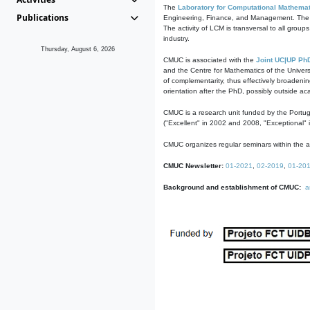
The
Laboratory for Computational Mathemat
Publications
Engineering, Finance, and Management. The act
The activity of LCM is transversal to all group
industry.
Thursday, August 6, 2026
CMUC is associated with the
Joint UC|UP Ph
and the Centre for Mathematics of the Univers
of complementarity, thus effectively broadenin
orientation after the PhD, possibly outside a
CMUC is a research unit funded by the Portu
("Excellent" in 2002 and 2008, "Exceptional" 
CMUC organizes regular seminars within the ac
CMUC Newsletter:
01-2021
,
02-2019
,
01-20
Background and establishment of CMUC:
a