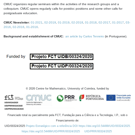
CMUC organizes regular seminars within the activities of the research groups and a
colloquium. CMUC opens regularly calls for postdoc positions and some other calls for
postgraduate education.
CMUC Newsletter:
01-2021
,
02-2019
,
01-2019
,
02-2018
,
01-2018
,
02-2017
,
01-2017
,
03-
2016
,
02-2016
,
01-2016
.
Background and establishment of CMUC:
an article by Carlos Tenreiro
(in Portuguese).
©
2026
Centre for Mathematics, University of Coimbra, funded by
Financiado total ou parcialmente pela FCT, Fundação para a Ciência e a Tecnologia, I.P., sob o
Financiamento de:
UID/00324/2025
Projeto Estratégico com a referência DOI https://doi.org/10.54499/UID/00324/2025.
https://doi.org/10.54499/UID/PRR/00324/2025
UID/PRR/00324/2025