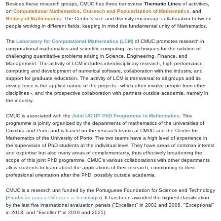
Besides these research groups, CMUC has three transverse
Thematic Lines
of activities,
on
Computational Mathematics
,
Outreach and Popularization of Mathematics
, and
History of Mathematics
. The Centre's size and diversity encourage collaboration between
people working in different fields, keeping in mind the fundamental unity of Mathematics.
The
Laboratory for Computational Mathematics (LCM)
of CMUC promotes research in
computational mathematics and scientific computing, as techniques for the solution of
challenging quantitative problems arising in Science, Engineering, Finance, and
Management. The activity of LCM includes interdisciplinary research, high-performance
computing and development of numerical software, collaboration with the industry, and
support for graduate education. The activity of LCM is transversal to all groups and its
driving force is the applied nature of the projects - which often involve people from other
disciplines -, and the prospective collaboration with partners outside academia, namely in
the industry.
CMUC is associated with the
Joint UC|UP PhD Programme in Mathematics
. This
programme is jointly organized by the departments of mathematics of the universities of
Coimbra and Porto and is based on the research teams at CMUC and the Centre for
Mathematics of the University of Porto. The two teams have a high level of experience in
the supervision of PhD students at the individual level. They have areas of common interest
and expertise but also many areas of complementarity, thus effectively broadening the
scope of this joint PhD programme. CMUC's various collaborations with other departments
allow students to learn about the applications of their research, contributing to their
professional orientation after the PhD, possibly outside academia.
CMUC is a research unit funded by the Portuguese Foundation for Science and Technology
(
Fundação para a Ciência e a Tecnologia
). It has been awarded the highest classification
by the last five international evaluation panels ("Excellent" in 2002 and 2008, "Exceptional"
in 2013, and "Excellent" in 2019 and 2025).