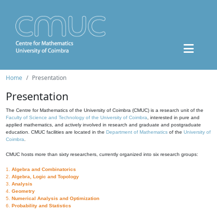
Home
Presentation
Presentation
The Centre for Mathematics of the University of Coimbra (CMUC) is a research unit of the
Faculty of Science and Technology of the University of Coimbra
, interested in pure and
applied mathematics, and actively involved in research and graduate and postgraduate
education. CMUC facilities are located in the
Department of Mathematics
of the
University of
Coimbra
.
CMUC hosts more than sixty researchers, currently organized into six research groups:
1.
Algebra and Combinatorics
2.
Algebra, Logic and Topology
3.
Analysis
4.
Geometry
5.
Numerical Analysis and Optimization
6.
Probability and Statistics