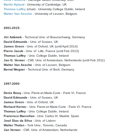
Martin Hyland
- University of Cambridge, UK
Thomas Laffey
(chair) - University College Dublin, Ireland
Walter Van Assche
- University of Leuven, Belgium
2001-2015:
Jiri Adámek
- Technical Univ. of Braunschweig, Germany
David Edmunds
- Univ. of Sussex, UK
James Green
- Univ. of Oxford, UK (until April 2014)
Pierre Jacob
- Univ. of Lille, France
(until Feb 2013)
Thomas Laffey
- Univ. College Dublin, Ireland
Jan G. Verwer
- CWI, Univ. of Amsterdam, Netherlands (until Feb 2011)
Walter Van Assche
- Univ. of Leuven, Belgium
Bernd Wegner
- Technical Univ. of Berli, Germany
1997-2000:
Denis Bosq -
Univ. Pierre-et-Marie-Curie - Paris VI, France
David Edmunds -
Univ. of Sussex, UK
James Green
- Univ. of Oxford, UK
Richard Kerner
- Univ. Pierre-et-Marie-Curie - Paris VI, France
Thomas Laffey
- Univ. College Dublin, Ireland
Francisco Marcellan
- Univ. Carlos III, Madrid, Spain
José Dias da Silva
- Univ. of Lisbon
Walter Tholen -
York Univ., Toronto, Canada
Jan Verwer
- CWI, Univ. of Amsterdam, Netherlands