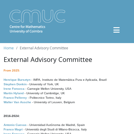
Home
External Advisory Committee
External Advisory Committee
From 2025:
Henrique Bursztyn
- IMPA, Instituto de Matemática Pura e Aplicada, Brazil
Stephen Donkin
- University of York, UK
Irene Fonseca
- Carnegie Mellon University, USA
Martin Hyland
- University of Cambridge, UK
Franco Pellerey
- Politecnico Torino, Italy
Walter Van Assche
- University of Leuven, Belgium
2016-2024:
Antonio Cuevas
- Universidad Autónoma de Madrid, Spain
Franco Magri
- Università degli Studi di Milano-Bicocca, Italy
Irene Fonseca
- Carnegie Mellon University, USA