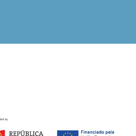
ded by