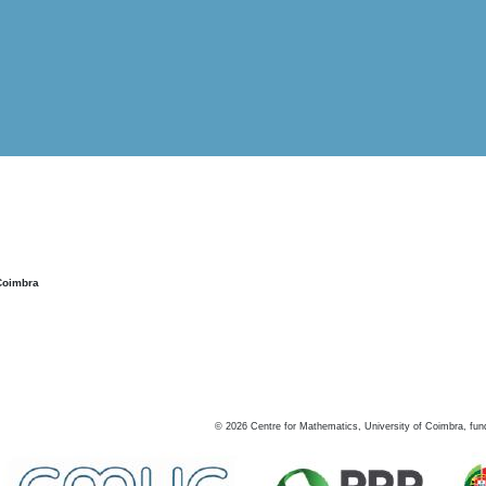
Coimbra
©
2026
Centre for Mathematics, University of Coimbra, fun