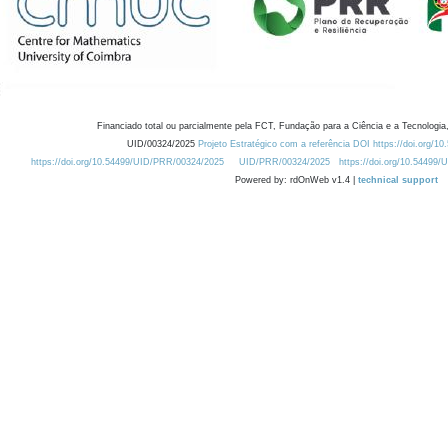
Financiado total ou parcialmente pela FCT, Fundação para a Ciência e a Tecnologia,
UID/00324/2025
Projeto Estratégico com a referência DOI https://doi.org/1
https://doi.org/10.54499/UID/PRR/00324/2025
UID/PRR/00324/2025
https://doi.org/10.54499
Powered by: rdOnWeb v1.4 |
technical support