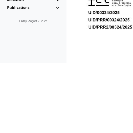
Publications
Friday, August 7, 2026