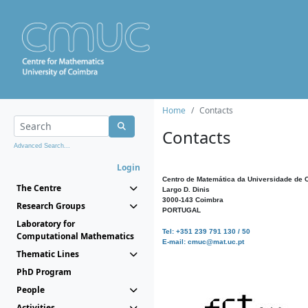
Home
Contacts
Contacts
Advanced Search...
Login
Centro de Matemática da Universidade de 
The Centre
Largo D. Dinis
3000-143 Coimbra
Research Groups
PORTUGAL
Laboratory for
Tel: +351 239 791 130 / 50
Computational Mathematics
E-mail: cmuc@mat.uc.pt
Thematic Lines
PhD Program
People
Activities