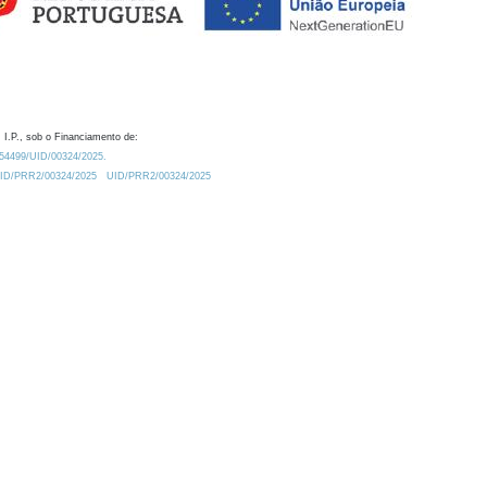
 I.P., sob o Financiamento de:
0.54499/UID/00324/2025.
/UID/PRR2/00324/2025
UID/PRR2/00324/2025