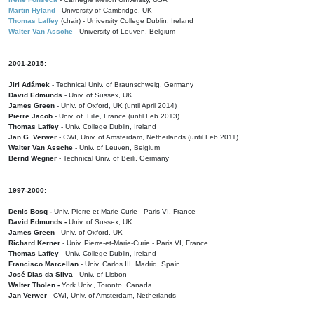
Martin Hyland
- University of Cambridge, UK
Thomas Laffey
(chair) - University College Dublin, Ireland
Walter Van Assche
- University of Leuven, Belgium
2001-2015:
Jiri Adámek
- Technical Univ. of Braunschweig, Germany
David Edmunds
- Univ. of Sussex, UK
James Green
- Univ. of Oxford, UK (until April 2014)
Pierre Jacob
- Univ. of Lille, France
(until Feb 2013)
Thomas Laffey
- Univ. College Dublin, Ireland
Jan G. Verwer
- CWI, Univ. of Amsterdam, Netherlands (until Feb 2011)
Walter Van Assche
- Univ. of Leuven, Belgium
Bernd Wegner
- Technical Univ. of Berli, Germany
1997-2000:
Denis Bosq -
Univ. Pierre-et-Marie-Curie - Paris VI, France
David Edmunds -
Univ. of Sussex, UK
James Green
- Univ. of Oxford, UK
Richard Kerner
- Univ. Pierre-et-Marie-Curie - Paris VI, France
Thomas Laffey
- Univ. College Dublin, Ireland
Francisco Marcellan
- Univ. Carlos III, Madrid, Spain
José Dias da Silva
- Univ. of Lisbon
Walter Tholen -
York Univ., Toronto, Canada
Jan Verwer
- CWI, Univ. of Amsterdam, Netherlands