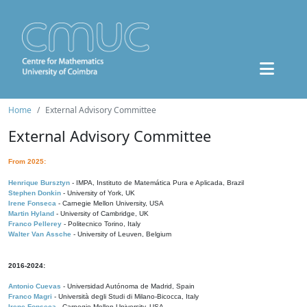
Home
External Advisory Committee
External Advisory Committee
From 2025:
Henrique Bursztyn
- IMPA, Instituto de Matemática Pura e Aplicada, Brazil
Stephen Donkin
- University of York, UK
Irene Fonseca
- Carnegie Mellon University, USA
Martin Hyland
- University of Cambridge, UK
Franco Pellerey
- Politecnico Torino, Italy
Walter Van Assche
- University of Leuven, Belgium
2016-2024:
Antonio Cuevas
- Universidad Autónoma de Madrid, Spain
Franco Magri
- Università degli Studi di Milano-Bicocca, Italy
Irene Fonseca
- Carnegie Mellon University, USA