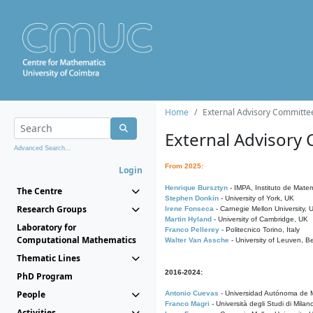
Home
External Advisory Committe
External Advisory
Advanced Search...
From 2025:
Login
Henrique Bursztyn
- IMPA, Instituto de Matem
The Centre
Stephen Donkin
- University of York, UK
Research Groups
Irene Fonseca
- Carnegie Mellon University,
Martin Hyland
- University of Cambridge, UK
Laboratory for
Franco Pellerey
- Politecnico Torino, Italy
Computational Mathematics
Walter Van Assche
- University of Leuven, B
Thematic Lines
2016-2024:
PhD Program
People
Antonio Cuevas
- Universidad Autónoma de M
Franco Magri
- Università degli Studi di Milan
Activities