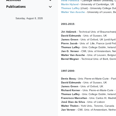
Irene Fonseca
- Carnegie Mellon University,
Martin Hyland
- University of Cambridge, UK
Publications
Thomas Laffey
(chair) - University College Dub
Walter Van Assche
- University of Leuven, B
Saturday, August 8, 2026
2001-2015:
Jiri Adámek
- Technical Univ. of Braunschwe
David Edmunds
- Univ. of Sussex, UK
James Green
- Univ. of Oxford, UK (until Apri
Pierre Jacob
- Univ. of Lille, France
(until F
Thomas Laffey
- Univ. College Dublin, Ireland
Jan G. Verwer
- CWI, Univ. of Amsterdam, Net
Walter Van Assche
- Univ. of Leuven, Belgiu
Bernd Wegner
- Technical Univ. of Berli, Ger
1997-2000:
Denis Bosq -
Univ. Pierre-et-Marie-Curie - Par
David Edmunds -
Univ. of Sussex, UK
James Green
- Univ. of Oxford, UK
Richard Kerner
- Univ. Pierre-et-Marie-Curie -
Thomas Laffey
- Univ. College Dublin, Ireland
Francisco Marcellan
- Univ. Carlos III, Madri
José Dias da Silva
- Univ. of Lisbon
Walter Tholen -
York Univ., Toronto, Canada
Jan Verwer
- CWI, Univ. of Amsterdam, Nethe