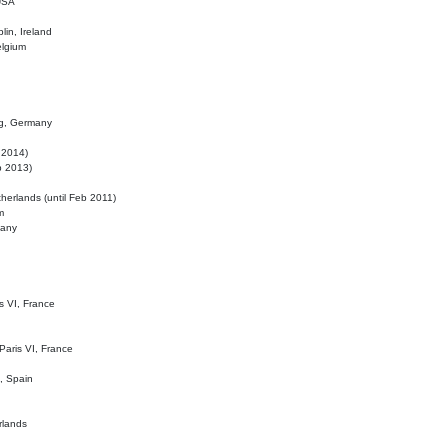
 USA
lin, Ireland
elgium
ig, Germany
l 2014)
eb 2013)
herlands (until Feb 2011)
m
many
is VI, France
 Paris VI, France
d, Spain
rlands