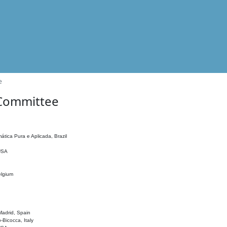
e
 Committee
ática Pura e Aplicada, Brazil
 USA
elgium
adrid, Spain
o-Bicocca, Italy