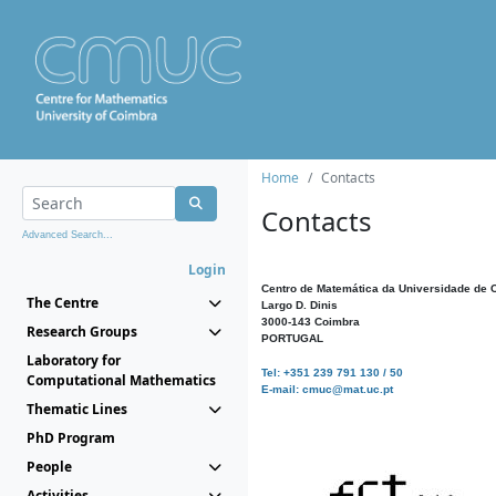
Home
Contacts
Contacts
Advanced Search...
Login
Centro de Matemática da Universidade de 
The Centre
Largo D. Dinis
3000-143 Coimbra
Research Groups
PORTUGAL
Laboratory for
Tel: +351 239 791 130 / 50
Computational Mathematics
E-mail: cmuc@mat.uc.pt
Thematic Lines
PhD Program
People
Activities