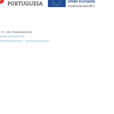
 I.P., sob o Financiamento de:
0.54499/UID/00324/2025.
/UID/PRR2/00324/2025
UID/PRR2/00324/2025