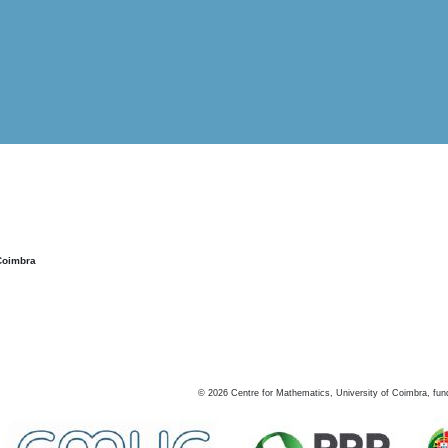
Coimbra
©
2026
Centre for Mathematics, University of Coimbra, fun