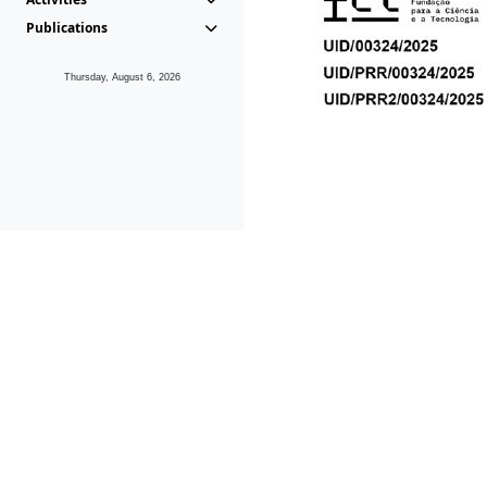
Publications
Thursday, August 6, 2026