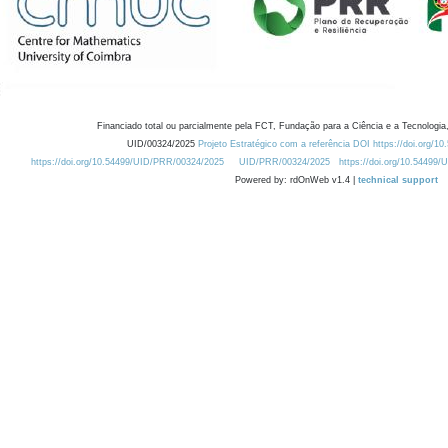
Financiado total ou parcialmente pela FCT, Fundação para a Ciência e a Tecnologia,
UID/00324/2025
Projeto Estratégico com a referência DOI https://doi.org/1
https://doi.org/10.54499/UID/PRR/00324/2025
UID/PRR/00324/2025
https://doi.org/10.54499
Powered by: rdOnWeb v1.4 |
technical support