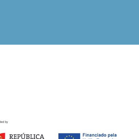
ded by