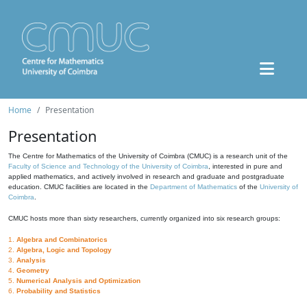
Home
Presentation
Presentation
The Centre for Mathematics of the University of Coimbra (CMUC) is a research unit of the
Faculty of Science and Technology of the University of Coimbra
, interested in pure and
applied mathematics, and actively involved in research and graduate and postgraduate
education. CMUC facilities are located in the
Department of Mathematics
of the
University of
Coimbra
.
CMUC hosts more than sixty researchers, currently organized into six research groups:
1.
Algebra and Combinatorics
2.
Algebra, Logic and Topology
3.
Analysis
4.
Geometry
5.
Numerical Analysis and Optimization
6.
Probability and Statistics