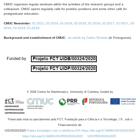
CMUC organizes regular seminars within the activities of the research groups and a
colloquium. CMUC opens regularly calls for postdoc positions and some other calls for
postgraduate education.
CMUC Newsletter:
01-2021
,
02-2019
,
01-2019
,
02-2018
,
01-2018
,
02-2017
,
01-2017
,
03-
2016
,
02-2016
,
01-2016
.
Background and establishment of CMUC:
an article by Carlos Tenreiro
(in Portuguese).
©
2026
Centre for Mathematics, University of Coimbra, funded by
Financiado total ou parcialmente pela FCT, Fundação para a Ciência e a Tecnologia, I.P., sob o
Financiamento de:
UID/00324/2025
Projeto Estratégico com a referência DOI https://doi.org/10.54499/UID/00324/2025.
https://doi.org/10.54499/UID/PRR/00324/2025
UID/PRR/00324/2025