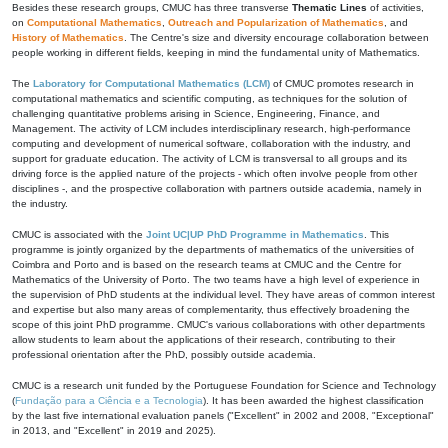
Besides these research groups, CMUC has three transverse
Thematic Lines
of activities,
on
Computational Mathematics
,
Outreach and Popularization of Mathematics
, and
History of Mathematics
. The Centre's size and diversity encourage collaboration between
people working in different fields, keeping in mind the fundamental unity of Mathematics.
The
Laboratory for Computational Mathematics (LCM)
of CMUC promotes research in
computational mathematics and scientific computing, as techniques for the solution of
challenging quantitative problems arising in Science, Engineering, Finance, and
Management. The activity of LCM includes interdisciplinary research, high-performance
computing and development of numerical software, collaboration with the industry, and
support for graduate education. The activity of LCM is transversal to all groups and its
driving force is the applied nature of the projects - which often involve people from other
disciplines -, and the prospective collaboration with partners outside academia, namely in
the industry.
CMUC is associated with the
Joint UC|UP PhD Programme in Mathematics
. This
programme is jointly organized by the departments of mathematics of the universities of
Coimbra and Porto and is based on the research teams at CMUC and the Centre for
Mathematics of the University of Porto. The two teams have a high level of experience in
the supervision of PhD students at the individual level. They have areas of common interest
and expertise but also many areas of complementarity, thus effectively broadening the
scope of this joint PhD programme. CMUC's various collaborations with other departments
allow students to learn about the applications of their research, contributing to their
professional orientation after the PhD, possibly outside academia.
CMUC is a research unit funded by the Portuguese Foundation for Science and Technology
(
Fundação para a Ciência e a Tecnologia
). It has been awarded the highest classification
by the last five international evaluation panels ("Excellent" in 2002 and 2008, "Exceptional"
in 2013, and "Excellent" in 2019 and 2025).