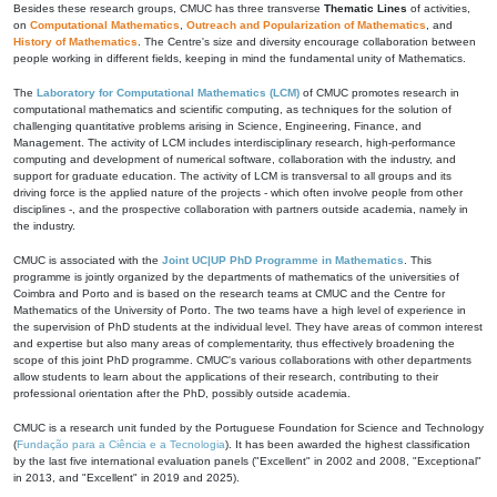
Besides these research groups, CMUC has three transverse
Thematic Lines
of activities,
on
Computational Mathematics
,
Outreach and Popularization of Mathematics
, and
History of Mathematics
. The Centre's size and diversity encourage collaboration between
people working in different fields, keeping in mind the fundamental unity of Mathematics.
The
Laboratory for Computational Mathematics (LCM)
of CMUC promotes research in
computational mathematics and scientific computing, as techniques for the solution of
challenging quantitative problems arising in Science, Engineering, Finance, and
Management. The activity of LCM includes interdisciplinary research, high-performance
computing and development of numerical software, collaboration with the industry, and
support for graduate education. The activity of LCM is transversal to all groups and its
driving force is the applied nature of the projects - which often involve people from other
disciplines -, and the prospective collaboration with partners outside academia, namely in
the industry.
CMUC is associated with the
Joint UC|UP PhD Programme in Mathematics
. This
programme is jointly organized by the departments of mathematics of the universities of
Coimbra and Porto and is based on the research teams at CMUC and the Centre for
Mathematics of the University of Porto. The two teams have a high level of experience in
the supervision of PhD students at the individual level. They have areas of common interest
and expertise but also many areas of complementarity, thus effectively broadening the
scope of this joint PhD programme. CMUC's various collaborations with other departments
allow students to learn about the applications of their research, contributing to their
professional orientation after the PhD, possibly outside academia.
CMUC is a research unit funded by the Portuguese Foundation for Science and Technology
(
Fundação para a Ciência e a Tecnologia
). It has been awarded the highest classification
by the last five international evaluation panels ("Excellent" in 2002 and 2008, "Exceptional"
in 2013, and "Excellent" in 2019 and 2025).