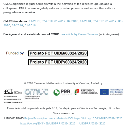
CMUC organizes regular seminars within the activities of the research groups and a
colloquium. CMUC opens regularly calls for postdoc positions and some other calls for
postgraduate education.
CMUC Newsletter:
01-2021
,
02-2019
,
01-2019
,
02-2018
,
01-2018
,
02-2017
,
01-2017
,
03-
2016
,
02-2016
,
01-2016
.
Background and establishment of CMUC:
an article by Carlos Tenreiro
(in Portuguese).
©
2026
Centre for Mathematics, University of Coimbra, funded by
Financiado total ou parcialmente pela FCT, Fundação para a Ciência e a Tecnologia, I.P., sob o
Financiamento de:
UID/00324/2025
Projeto Estratégico com a referência DOI https://doi.org/10.54499/UID/00324/2025.
https://doi.org/10.54499/UID/PRR/00324/2025
UID/PRR/00324/2025