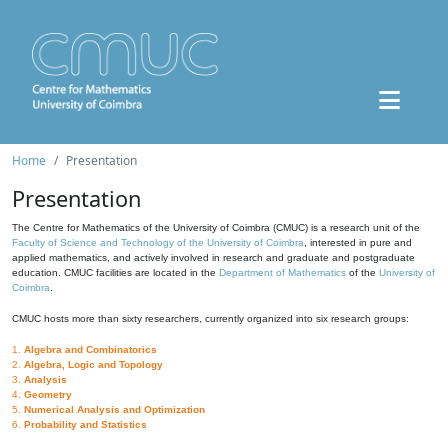
Home
Presentation
Presentation
The Centre for Mathematics of the University of Coimbra (CMUC) is a research unit of the
Faculty of Science and Technology of the University of Coimbra
, interested in pure and
applied mathematics, and actively involved in research and graduate and postgraduate
education. CMUC facilities are located in the
Department of Mathematics
of the
University of
Coimbra
.
CMUC hosts more than sixty researchers, currently organized into six research groups:
1.
Algebra and Combinatorics
2.
Algebra, Logic and Topology
3.
Analysis
4.
Geometry
5.
Numerical Analysis and Optimization
6.
Probability and Statistics