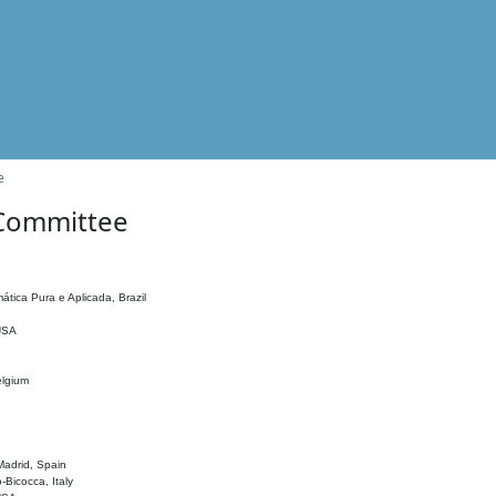
e
 Committee
ática Pura e Aplicada, Brazil
 USA
elgium
adrid, Spain
o-Bicocca, Italy