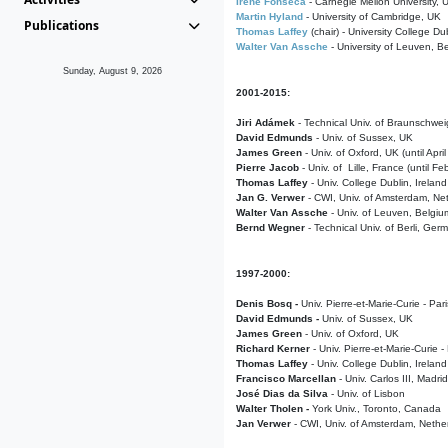
Irene Fonseca
- Carnegie Mellon University,
Martin Hyland
- University of Cambridge, UK
Publications
Thomas Laffey
(chair) - University College Dub
Walter Van Assche
- University of Leuven, B
Sunday, August 9, 2026
2001-2015:
Jiri Adámek
- Technical Univ. of Braunschwe
David Edmunds
- Univ. of Sussex, UK
James Green
- Univ. of Oxford, UK (until Apri
Pierre Jacob
- Univ. of Lille, France
(until F
Thomas Laffey
- Univ. College Dublin, Ireland
Jan G. Verwer
- CWI, Univ. of Amsterdam, Net
Walter Van Assche
- Univ. of Leuven, Belgiu
Bernd Wegner
- Technical Univ. of Berli, Ger
1997-2000:
Denis Bosq -
Univ. Pierre-et-Marie-Curie - Par
David Edmunds -
Univ. of Sussex, UK
James Green
- Univ. of Oxford, UK
Richard Kerner
- Univ. Pierre-et-Marie-Curie -
Thomas Laffey
- Univ. College Dublin, Ireland
Francisco Marcellan
- Univ. Carlos III, Madri
José Dias da Silva
- Univ. of Lisbon
Walter Tholen -
York Univ., Toronto, Canada
Jan Verwer
- CWI, Univ. of Amsterdam, Nethe