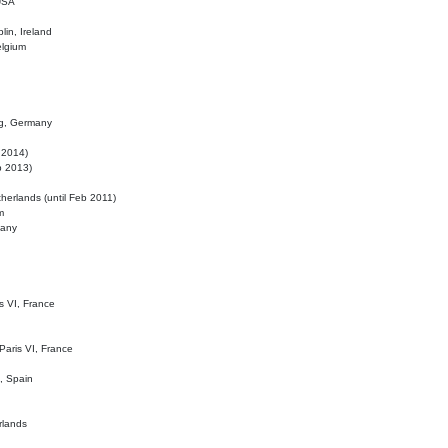
 USA
lin, Ireland
elgium
ig, Germany
l 2014)
eb 2013)
herlands (until Feb 2011)
m
many
is VI, France
 Paris VI, France
d, Spain
rlands