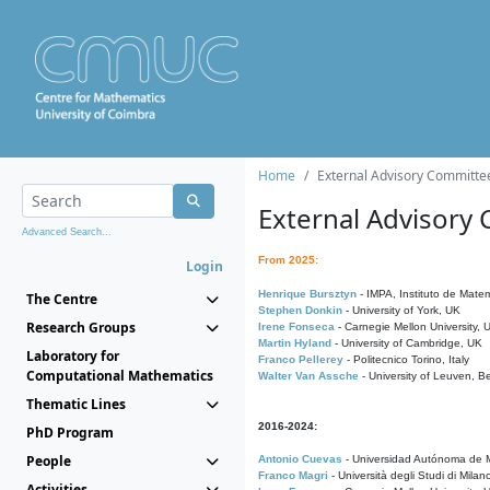
Home
External Advisory Committe
External Advisory
Advanced Search...
From 2025:
Login
Henrique Bursztyn
- IMPA, Instituto de Matem
The Centre
Stephen Donkin
- University of York, UK
Research Groups
Irene Fonseca
- Carnegie Mellon University,
Martin Hyland
- University of Cambridge, UK
Laboratory for
Franco Pellerey
- Politecnico Torino, Italy
Computational Mathematics
Walter Van Assche
- University of Leuven, B
Thematic Lines
2016-2024:
PhD Program
People
Antonio Cuevas
- Universidad Autónoma de M
Franco Magri
- Università degli Studi di Milan
Activities