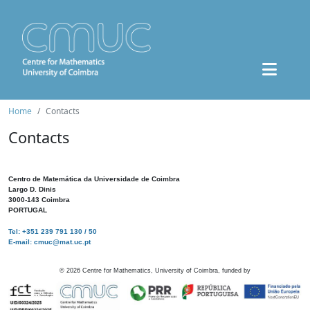
Home
Contacts
Contacts
Centro de Matemática da Universidade de Coimbra
Largo D. Dinis
3000-143 Coimbra
PORTUGAL
Tel: +351 239 791 130 / 50
E-mail: cmuc@mat.uc.pt
©
2026
Centre for Mathematics, University of Coimbra, funded by