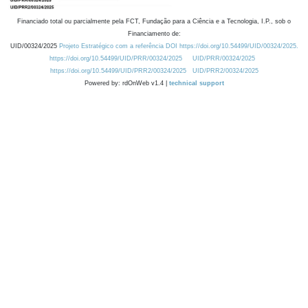
Financiado total ou parcialmente pela FCT, Fundação para a Ciência e a Tecnologia, I.P., sob o
Financiamento de:
UID/00324/2025
Projeto Estratégico com a referência DOI https://doi.org/10.54499/UID/00324/2025.
https://doi.org/10.54499/UID/PRR/00324/2025
UID/PRR/00324/2025
https://doi.org/10.54499/UID/PRR2/00324/2025
UID/PRR2/00324/2025
Powered by: rdOnWeb v1.4 |
technical support