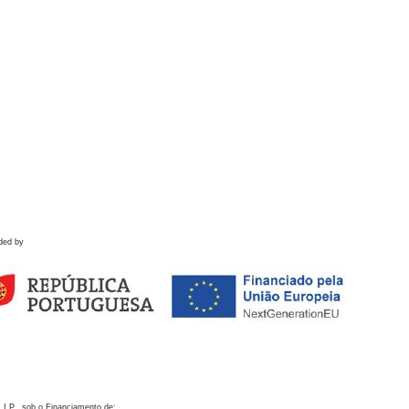
ded by
 I.P., sob o Financiamento de: