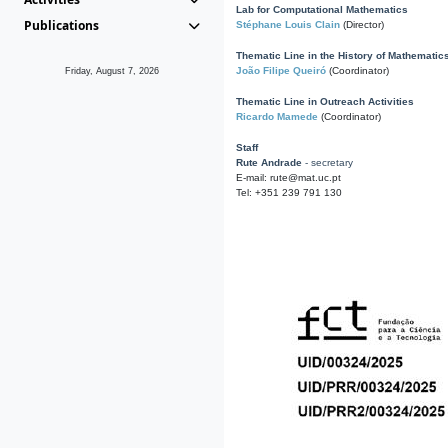
Lab for Computational Mathematics
Publications
Stéphane Louis Clain
(Director)
Thematic Line in the History of Mathematic
João Filipe Queiró
(Coordinator)
Friday, August 7, 2026
Thematic Line in Outreach Activities
Ricardo Mamede
(Coordinator)
Staff
Rute Andrade
- secretary
E-mail: rute@mat.uc.pt
Tel: +351 239 791 130