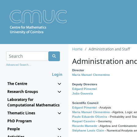
Home
Administration and Staff
Administration and
Advanced Search...
Director
Login
Maria Manuel Clementino
The Centre
Deputy Directors
Edgard Pimentel
Research Groups
João Gouveia
Laboratory for
Scientific Council
Computational Mathematics
Edgard Pimentel
- Analysis
Thematic Lines
Maria Manuel Clementino
- Algebra, Logic a
Paulo Eduardo Oliveira
- Probability and Stat
PhD Program
Raquel Caseiro
- Geometry
Ricardo Mamede
- Algebra and Combinatoric
People
Stéphane Louis Clain
- Numerical Analysis a
Activities