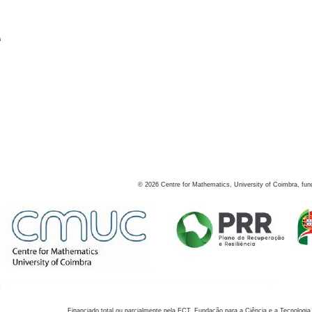
s
©
2026
Centre for Mathematics, University of Coimbra, fun
Financiado total ou parcialmente pela FCT, Fundação para a Ciência e a Tecnologia,