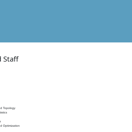
 Staff
nd Topology
istics
s
nd Optimization