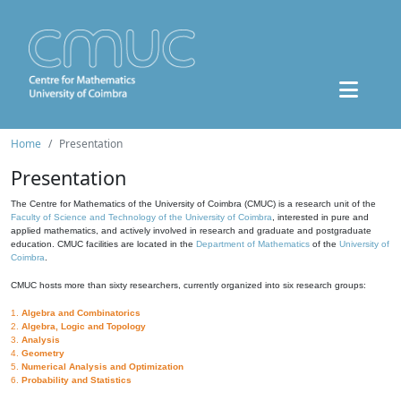
Home
Presentation
Presentation
The Centre for Mathematics of the University of Coimbra (CMUC) is a research unit of the
Faculty of Science and Technology of the University of Coimbra
, interested in pure and
applied mathematics, and actively involved in research and graduate and postgraduate
education. CMUC facilities are located in the
Department of Mathematics
of the
University of
Coimbra
.
CMUC hosts more than sixty researchers, currently organized into six research groups:
1.
Algebra and Combinatorics
2.
Algebra, Logic and Topology
3.
Analysis
4.
Geometry
5.
Numerical Analysis and Optimization
6.
Probability and Statistics