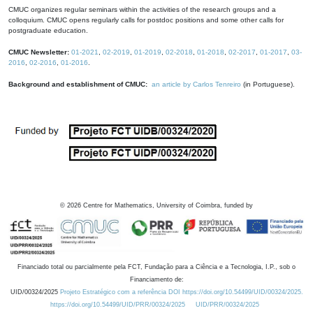
CMUC organizes regular seminars within the activities of the research groups and a
colloquium. CMUC opens regularly calls for postdoc positions and some other calls for
postgraduate education.
CMUC Newsletter:
01-2021
,
02-2019
,
01-2019
,
02-2018
,
01-2018
,
02-2017
,
01-2017
,
03-
2016
,
02-2016
,
01-2016
.
Background and establishment of CMUC:
an article by Carlos Tenreiro
(in Portuguese).
©
2026
Centre for Mathematics, University of Coimbra, funded by
Financiado total ou parcialmente pela FCT, Fundação para a Ciência e a Tecnologia, I.P., sob o
Financiamento de:
UID/00324/2025
Projeto Estratégico com a referência DOI https://doi.org/10.54499/UID/00324/2025.
https://doi.org/10.54499/UID/PRR/00324/2025
UID/PRR/00324/2025