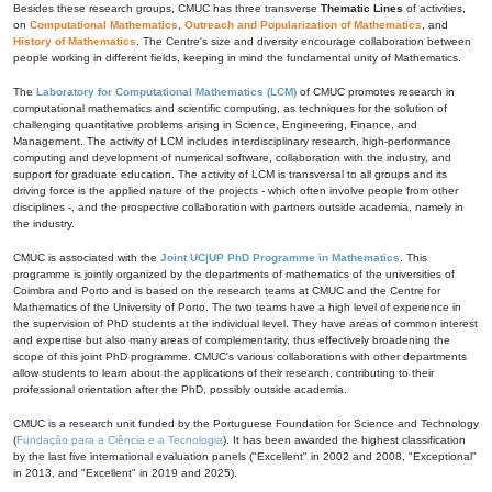
Besides these research groups, CMUC has three transverse
Thematic Lines
of activities,
on
Computational Mathematics
,
Outreach and Popularization of Mathematics
, and
History of Mathematics
. The Centre's size and diversity encourage collaboration between
people working in different fields, keeping in mind the fundamental unity of Mathematics.
The
Laboratory for Computational Mathematics (LCM)
of CMUC promotes research in
computational mathematics and scientific computing, as techniques for the solution of
challenging quantitative problems arising in Science, Engineering, Finance, and
Management. The activity of LCM includes interdisciplinary research, high-performance
computing and development of numerical software, collaboration with the industry, and
support for graduate education. The activity of LCM is transversal to all groups and its
driving force is the applied nature of the projects - which often involve people from other
disciplines -, and the prospective collaboration with partners outside academia, namely in
the industry.
CMUC is associated with the
Joint UC|UP PhD Programme in Mathematics
. This
programme is jointly organized by the departments of mathematics of the universities of
Coimbra and Porto and is based on the research teams at CMUC and the Centre for
Mathematics of the University of Porto. The two teams have a high level of experience in
the supervision of PhD students at the individual level. They have areas of common interest
and expertise but also many areas of complementarity, thus effectively broadening the
scope of this joint PhD programme. CMUC's various collaborations with other departments
allow students to learn about the applications of their research, contributing to their
professional orientation after the PhD, possibly outside academia.
CMUC is a research unit funded by the Portuguese Foundation for Science and Technology
(
Fundação para a Ciência e a Tecnologia
). It has been awarded the highest classification
by the last five international evaluation panels ("Excellent" in 2002 and 2008, "Exceptional"
in 2013, and "Excellent" in 2019 and 2025).