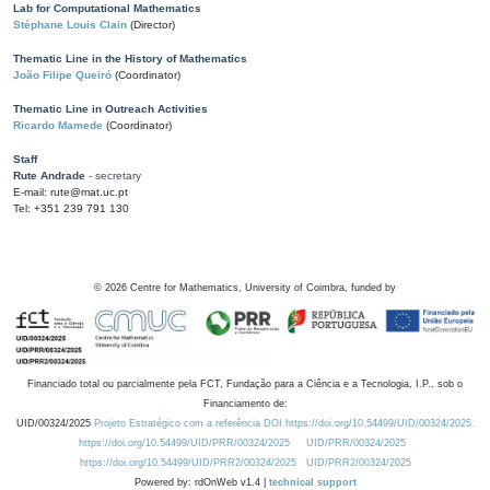
Lab for Computational Mathematics
Stéphane Louis Clain
(Director)
Thematic Line in the History of Mathematics
João Filipe Queiró
(Coordinator)
Thematic Line in Outreach Activities
Ricardo Mamede
(Coordinator)
Staff
Rute Andrade
- secretary
E-mail: rute@mat.uc.pt
Tel: +351 239 791 130
©
2026
Centre for Mathematics, University of Coimbra, funded by
Financiado total ou parcialmente pela FCT, Fundação para a Ciência e a Tecnologia, I.P., sob o
Financiamento de:
UID/00324/2025
Projeto Estratégico com a referência DOI https://doi.org/10.54499/UID/00324/2025.
https://doi.org/10.54499/UID/PRR/00324/2025
UID/PRR/00324/2025
https://doi.org/10.54499/UID/PRR2/00324/2025
UID/PRR2/00324/2025
Powered by: rdOnWeb v1.4 |
technical support