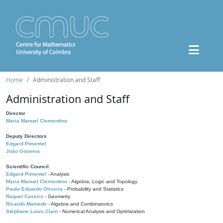
Home
Administration and Staff
Administration and Staff
Director
Maria Manuel Clementino
Deputy Directors
Edgard Pimentel
João Gouveia
Scientific Council
Edgard Pimentel
- Analysis
Maria Manuel Clementino
- Algebra, Logic and Topology
Paulo Eduardo Oliveira
- Probability and Statistics
Raquel Caseiro
- Geometry
Ricardo Mamede
- Algebra and Combinatorics
Stéphane Louis Clain
- Numerical Analysis and Optimization