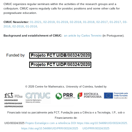
CMUC organizes regular seminars within the activities of the research groups and a
colloquium. CMUC opens regularly calls for postdoc positions and some other calls for
postgraduate education.
CMUC Newsletter:
01-2021
,
02-2019
,
01-2019
,
02-2018
,
01-2018
,
02-2017
,
01-2017
,
03-
2016
,
02-2016
,
01-2016
.
Background and establishment of CMUC:
an article by Carlos Tenreiro
(in Portuguese).
©
2026
Centre for Mathematics, University of Coimbra, funded by
Financiado total ou parcialmente pela FCT, Fundação para a Ciência e a Tecnologia, I.P., sob o
Financiamento de:
UID/00324/2025
Projeto Estratégico com a referência DOI https://doi.org/10.54499/UID/00324/2025.
https://doi.org/10.54499/UID/PRR/00324/2025
UID/PRR/00324/2025