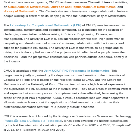
Besides these research groups, CMUC has three transverse
Thematic Lines
of activities,
on
Computational Mathematics
,
Outreach and Popularization of Mathematics
, and
History of Mathematics
. The Centre's size and diversity encourage collaboration between
people working in different fields, keeping in mind the fundamental unity of Mathematics.
The
Laboratory for Computational Mathematics (LCM)
of CMUC promotes research in
computational mathematics and scientific computing, as techniques for the solution of
challenging quantitative problems arising in Science, Engineering, Finance, and
Management. The activity of LCM includes interdisciplinary research, high-performance
computing and development of numerical software, collaboration with the industry, and
support for graduate education. The activity of LCM is transversal to all groups and its
driving force is the applied nature of the projects - which often involve people from other
disciplines -, and the prospective collaboration with partners outside academia, namely in
the industry.
CMUC is associated with the
Joint UC|UP PhD Programme in Mathematics
. This
programme is jointly organized by the departments of mathematics of the universities of
Coimbra and Porto and is based on the research teams at CMUC and the Centre for
Mathematics of the University of Porto. The two teams have a high level of experience in
the supervision of PhD students at the individual level. They have areas of common interest
and expertise but also many areas of complementarity, thus effectively broadening the
scope of this joint PhD programme. CMUC's various collaborations with other departments
allow students to learn about the applications of their research, contributing to their
professional orientation after the PhD, possibly outside academia.
CMUC is a research unit funded by the Portuguese Foundation for Science and Technology
(
Fundação para a Ciência e a Tecnologia
). It has been awarded the highest classification
by the last five international evaluation panels ("Excellent" in 2002 and 2008, "Exceptional"
in 2013, and "Excellent" in 2019 and 2025).