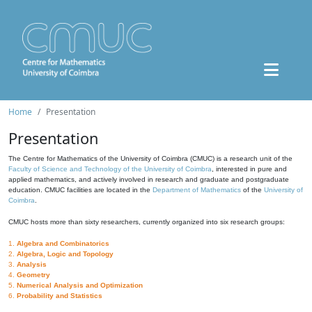
Home
Presentation
Presentation
The Centre for Mathematics of the University of Coimbra (CMUC) is a research unit of the
Faculty of Science and Technology of the University of Coimbra
, interested in pure and
applied mathematics, and actively involved in research and graduate and postgraduate
education. CMUC facilities are located in the
Department of Mathematics
of the
University of
Coimbra
.
CMUC hosts more than sixty researchers, currently organized into six research groups:
1.
Algebra and Combinatorics
2.
Algebra, Logic and Topology
3.
Analysis
4.
Geometry
5.
Numerical Analysis and Optimization
6.
Probability and Statistics