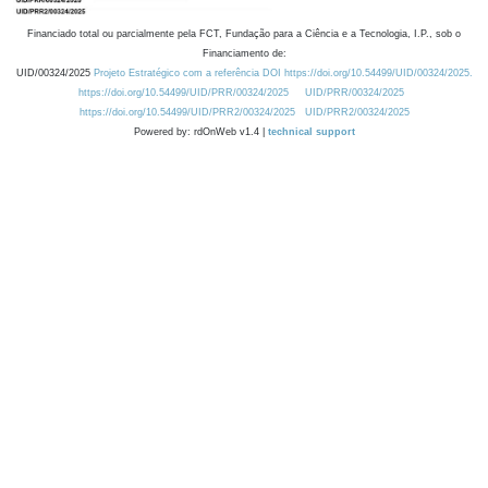
Financiado total ou parcialmente pela FCT, Fundação para a Ciência e a Tecnologia, I.P., sob o
Financiamento de:
UID/00324/2025
Projeto Estratégico com a referência DOI https://doi.org/10.54499/UID/00324/2025.
https://doi.org/10.54499/UID/PRR/00324/2025
UID/PRR/00324/2025
https://doi.org/10.54499/UID/PRR2/00324/2025
UID/PRR2/00324/2025
Powered by: rdOnWeb v1.4 |
technical support