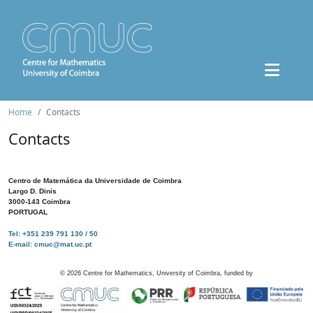
Home
Contacts
Contacts
Centro de Matemática da Universidade de Coimbra
Largo D. Dinis
3000-143 Coimbra
PORTUGAL
Tel: +351 239 791 130 / 50
E-mail: cmuc@mat.uc.pt
©
2026
Centre for Mathematics, University of Coimbra, funded by