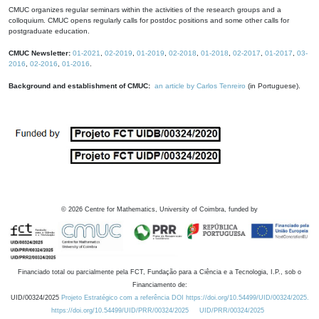
CMUC organizes regular seminars within the activities of the research groups and a
colloquium. CMUC opens regularly calls for postdoc positions and some other calls for
postgraduate education.
CMUC Newsletter:
01-2021
,
02-2019
,
01-2019
,
02-2018
,
01-2018
,
02-2017
,
01-2017
,
03-
2016
,
02-2016
,
01-2016
.
Background and establishment of CMUC:
an article by Carlos Tenreiro
(in Portuguese).
©
2026
Centre for Mathematics, University of Coimbra, funded by
Financiado total ou parcialmente pela FCT, Fundação para a Ciência e a Tecnologia, I.P., sob o
Financiamento de:
UID/00324/2025
Projeto Estratégico com a referência DOI https://doi.org/10.54499/UID/00324/2025.
https://doi.org/10.54499/UID/PRR/00324/2025
UID/PRR/00324/2025