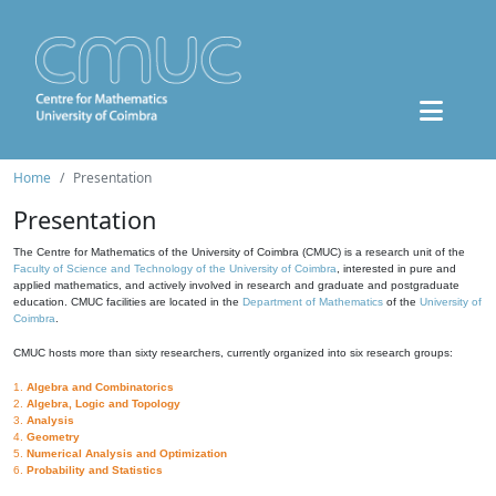
Home
Presentation
Presentation
The Centre for Mathematics of the University of Coimbra (CMUC) is a research unit of the
Faculty of Science and Technology of the University of Coimbra
, interested in pure and
applied mathematics, and actively involved in research and graduate and postgraduate
education. CMUC facilities are located in the
Department of Mathematics
of the
University of
Coimbra
.
CMUC hosts more than sixty researchers, currently organized into six research groups:
1.
Algebra and Combinatorics
2.
Algebra, Logic and Topology
3.
Analysis
4.
Geometry
5.
Numerical Analysis and Optimization
6.
Probability and Statistics