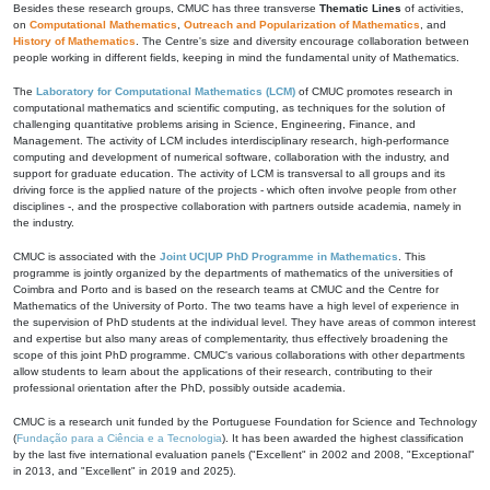
Besides these research groups, CMUC has three transverse
Thematic Lines
of activities,
on
Computational Mathematics
,
Outreach and Popularization of Mathematics
, and
History of Mathematics
. The Centre's size and diversity encourage collaboration between
people working in different fields, keeping in mind the fundamental unity of Mathematics.
The
Laboratory for Computational Mathematics (LCM)
of CMUC promotes research in
computational mathematics and scientific computing, as techniques for the solution of
challenging quantitative problems arising in Science, Engineering, Finance, and
Management. The activity of LCM includes interdisciplinary research, high-performance
computing and development of numerical software, collaboration with the industry, and
support for graduate education. The activity of LCM is transversal to all groups and its
driving force is the applied nature of the projects - which often involve people from other
disciplines -, and the prospective collaboration with partners outside academia, namely in
the industry.
CMUC is associated with the
Joint UC|UP PhD Programme in Mathematics
. This
programme is jointly organized by the departments of mathematics of the universities of
Coimbra and Porto and is based on the research teams at CMUC and the Centre for
Mathematics of the University of Porto. The two teams have a high level of experience in
the supervision of PhD students at the individual level. They have areas of common interest
and expertise but also many areas of complementarity, thus effectively broadening the
scope of this joint PhD programme. CMUC's various collaborations with other departments
allow students to learn about the applications of their research, contributing to their
professional orientation after the PhD, possibly outside academia.
CMUC is a research unit funded by the Portuguese Foundation for Science and Technology
(
Fundação para a Ciência e a Tecnologia
). It has been awarded the highest classification
by the last five international evaluation panels ("Excellent" in 2002 and 2008, "Exceptional"
in 2013, and "Excellent" in 2019 and 2025).