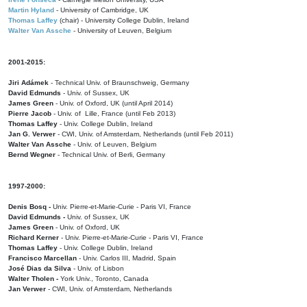
Martin Hyland
- University of Cambridge, UK
Thomas Laffey
(chair) - University College Dublin, Ireland
Walter Van Assche
- University of Leuven, Belgium
2001-2015:
Jiri Adámek
- Technical Univ. of Braunschweig, Germany
David Edmunds
- Univ. of Sussex, UK
James Green
- Univ. of Oxford, UK (until April 2014)
Pierre Jacob
- Univ. of Lille, France
(until Feb 2013)
Thomas Laffey
- Univ. College Dublin, Ireland
Jan G. Verwer
- CWI, Univ. of Amsterdam, Netherlands (until Feb 2011)
Walter Van Assche
- Univ. of Leuven, Belgium
Bernd Wegner
- Technical Univ. of Berli, Germany
1997-2000:
Denis Bosq -
Univ. Pierre-et-Marie-Curie - Paris VI, France
David Edmunds -
Univ. of Sussex, UK
James Green
- Univ. of Oxford, UK
Richard Kerner
- Univ. Pierre-et-Marie-Curie - Paris VI, France
Thomas Laffey
- Univ. College Dublin, Ireland
Francisco Marcellan
- Univ. Carlos III, Madrid, Spain
José Dias da Silva
- Univ. of Lisbon
Walter Tholen -
York Univ., Toronto, Canada
Jan Verwer
- CWI, Univ. of Amsterdam, Netherlands