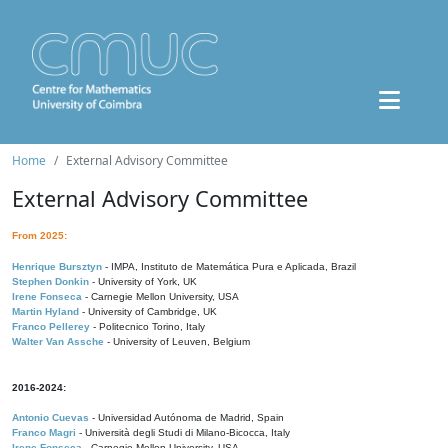
Home
External Advisory Committee
External Advisory Committee
From 2025:
Henrique Bursztyn
- IMPA, Instituto de Matemática Pura e Aplicada, Brazil
Stephen Donkin
- University of York, UK
Irene Fonseca
- Carnegie Mellon University, USA
Martin Hyland
- University of Cambridge, UK
Franco Pellerey
- Politecnico Torino, Italy
Walter Van Assche
- University of Leuven, Belgium
2016-2024:
Antonio Cuevas
- Universidad Autónoma de Madrid, Spain
Franco Magri
- Università degli Studi di Milano-Bicocca, Italy
Irene Fonseca
- Carnegie Mellon University, USA