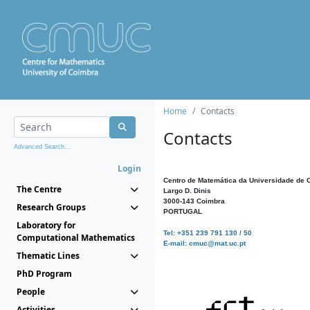
Home
Contacts
Contacts
Advanced Search...
Login
Centro de Matemática da Universidade de 
The Centre
Largo D. Dinis
3000-143 Coimbra
Research Groups
PORTUGAL
Laboratory for
Tel: +351 239 791 130 / 50
Computational Mathematics
E-mail: cmuc@mat.uc.pt
Thematic Lines
PhD Program
People
Activities