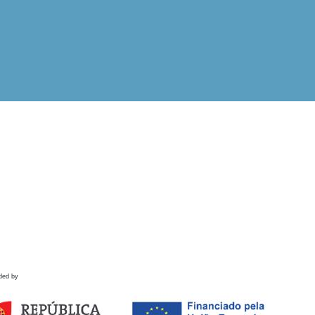
ded by