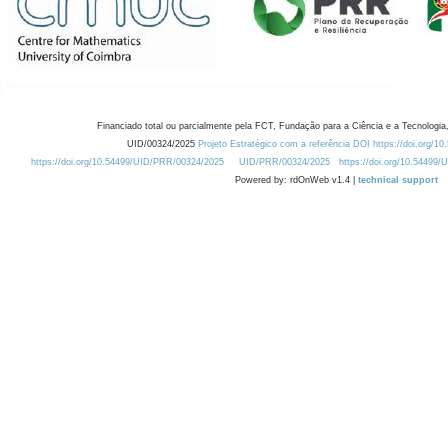
Financiado total ou parcialmente pela FCT, Fundação para a Ciência e a Tecnologia,
UID/00324/2025
Projeto Estratégico com a referência DOI https://doi.org/1
https://doi.org/10.54499/UID/PRR/00324/2025
UID/PRR/00324/2025
https://doi.org/10.54499
Powered by: rdOnWeb v1.4 |
technical support