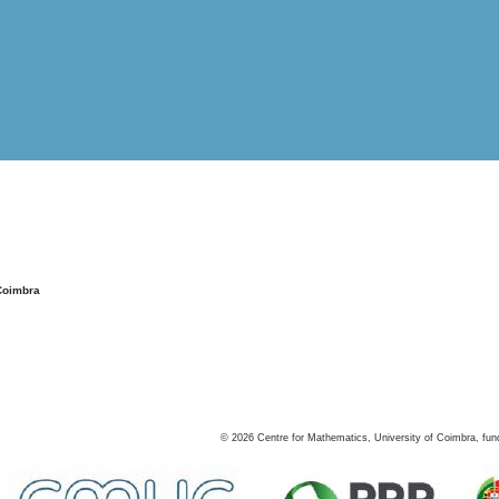
Coimbra
©
2026
Centre for Mathematics, University of Coimbra, fun