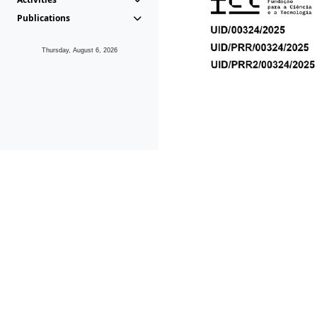
Publications
Thursday, August 6, 2026