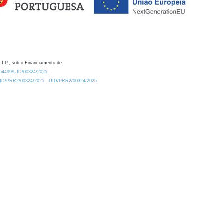
 I.P., sob o Financiamento de:
0.54499/UID/00324/2025.
/UID/PRR2/00324/2025
UID/PRR2/00324/2025