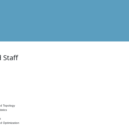
 Staff
nd Topology
istics
s
nd Optimization