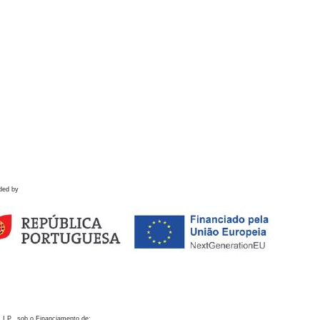
ded by
 I.P., sob o Financiamento de: