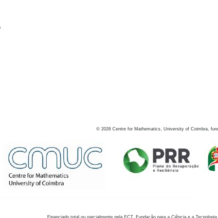
s
©
2026
Centre for Mathematics, University of Coimbra, fun
Financiado total ou parcialmente pela FCT, Fundação para a Ciência e a Tecnologia,