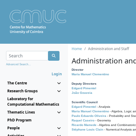
Home
Administration and Staff
Administration and
Advanced Search...
Director
Login
Maria Manuel Clementino
The Centre
Deputy Directors
Edgard Pimentel
Research Groups
João Gouveia
Laboratory for
Scientific Council
Computational Mathematics
Edgard Pimentel
- Analysis
Thematic Lines
Maria Manuel Clementino
- Algebra, Logic a
Paulo Eduardo Oliveira
- Probability and Stat
PhD Program
Raquel Caseiro
- Geometry
Ricardo Mamede
- Algebra and Combinatoric
People
Stéphane Louis Clain
- Numerical Analysis a
Activities