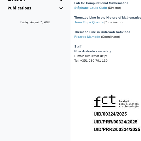
Lab for Computational Mathematics
Publications
Stéphane Louis Clain
(Director)
Thematic Line in the History of Mathematic
João Filipe Queiró
(Coordinator)
Friday, August 7, 2026
Thematic Line in Outreach Activities
Ricardo Mamede
(Coordinator)
Staff
Rute Andrade
- secretary
E-mail: rute@mat.uc.pt
Tel: +351 239 791 130