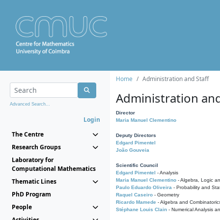
Home
Administration and Staff
Administration and
Advanced Search...
Director
Login
Maria Manuel Clementino
The Centre
Deputy Directors
Edgard Pimentel
Research Groups
João Gouveia
Laboratory for
Scientific Council
Computational Mathematics
Edgard Pimentel
- Analysis
Thematic Lines
Maria Manuel Clementino
- Algebra, Logic a
Paulo Eduardo Oliveira
- Probability and Stat
PhD Program
Raquel Caseiro
- Geometry
Ricardo Mamede
- Algebra and Combinatoric
People
Stéphane Louis Clain
- Numerical Analysis a
Activities