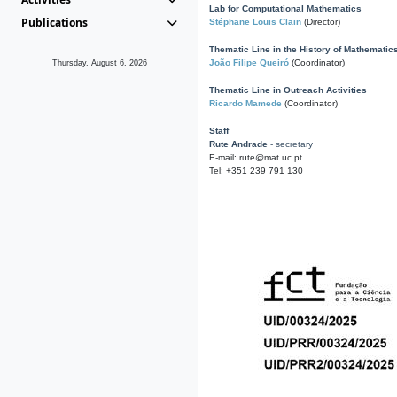
Lab for Computational Mathematics
Publications
Stéphane Louis Clain
(Director)
Thematic Line in the History of Mathematic
João Filipe Queiró
(Coordinator)
Thursday, August 6, 2026
Thematic Line in Outreach Activities
Ricardo Mamede
(Coordinator)
Staff
Rute Andrade
- secretary
E-mail: rute@mat.uc.pt
Tel: +351 239 791 130