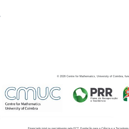
s
©
2026
Centre for Mathematics, University of Coimbra, fun
Financiado total ou parcialmente pela FCT, Fundação para a Ciência e a Tecnologia,