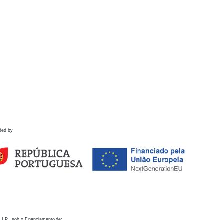
ded by
 I.P., sob o Financiamento de: