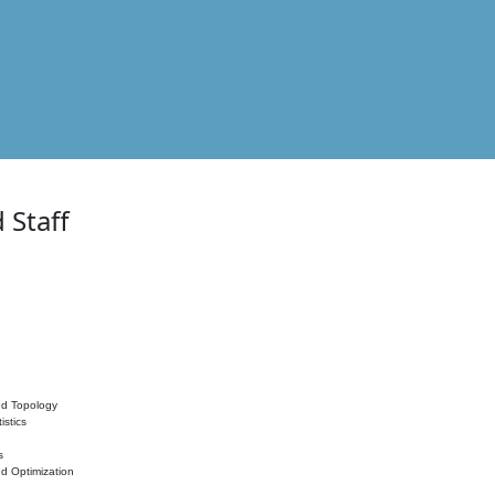
 Staff
nd Topology
istics
s
nd Optimization