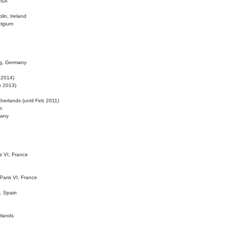
 USA
lin, Ireland
elgium
ig, Germany
l 2014)
eb 2013)
herlands (until Feb 2011)
m
many
is VI, France
 Paris VI, France
d, Spain
rlands