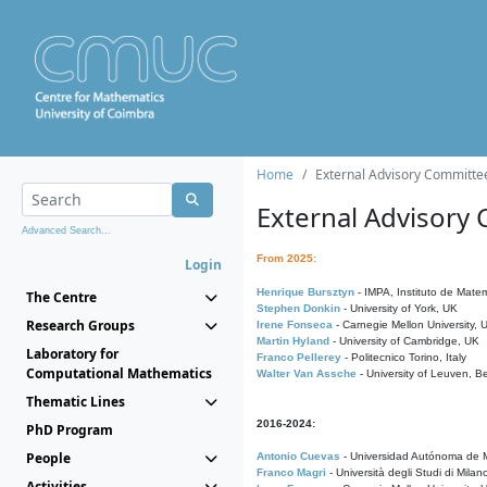
Home
External Advisory Committe
External Advisory
Advanced Search...
From 2025:
Login
Henrique Bursztyn
- IMPA, Instituto de Matem
The Centre
Stephen Donkin
- University of York, UK
Research Groups
Irene Fonseca
- Carnegie Mellon University,
Martin Hyland
- University of Cambridge, UK
Laboratory for
Franco Pellerey
- Politecnico Torino, Italy
Computational Mathematics
Walter Van Assche
- University of Leuven, B
Thematic Lines
2016-2024:
PhD Program
People
Antonio Cuevas
- Universidad Autónoma de M
Franco Magri
- Università degli Studi di Milan
Activities