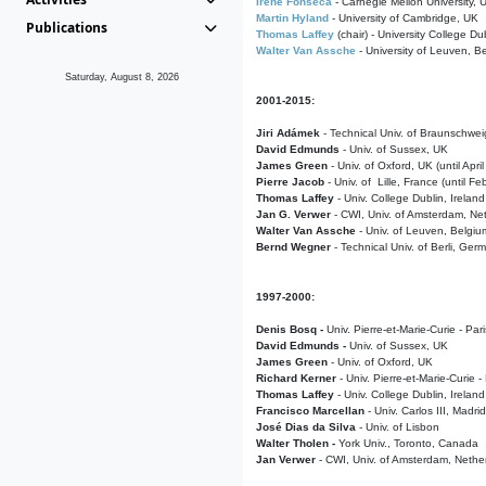
Irene Fonseca
- Carnegie Mellon University,
Martin Hyland
- University of Cambridge, UK
Publications
Thomas Laffey
(chair) - University College Dub
Walter Van Assche
- University of Leuven, B
Saturday, August 8, 2026
2001-2015:
Jiri Adámek
- Technical Univ. of Braunschwe
David Edmunds
- Univ. of Sussex, UK
James Green
- Univ. of Oxford, UK (until Apri
Pierre Jacob
- Univ. of Lille, France
(until F
Thomas Laffey
- Univ. College Dublin, Ireland
Jan G. Verwer
- CWI, Univ. of Amsterdam, Net
Walter Van Assche
- Univ. of Leuven, Belgiu
Bernd Wegner
- Technical Univ. of Berli, Ger
1997-2000:
Denis Bosq -
Univ. Pierre-et-Marie-Curie - Par
David Edmunds -
Univ. of Sussex, UK
James Green
- Univ. of Oxford, UK
Richard Kerner
- Univ. Pierre-et-Marie-Curie -
Thomas Laffey
- Univ. College Dublin, Ireland
Francisco Marcellan
- Univ. Carlos III, Madri
José Dias da Silva
- Univ. of Lisbon
Walter Tholen -
York Univ., Toronto, Canada
Jan Verwer
- CWI, Univ. of Amsterdam, Nethe