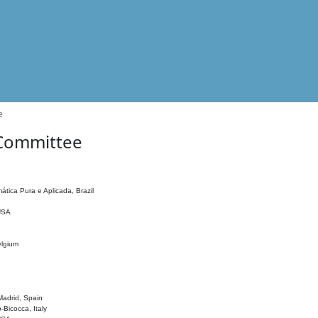
e
 Committee
ática Pura e Aplicada, Brazil
 USA
elgium
adrid, Spain
o-Bicocca, Italy