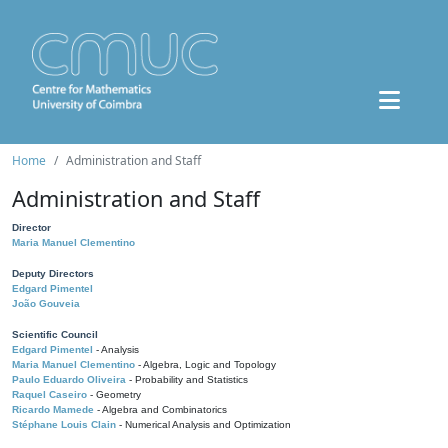
Home
Administration and Staff
Administration and Staff
Director
Maria Manuel Clementino
Deputy Directors
Edgard Pimentel
João Gouveia
Scientific Council
Edgard Pimentel
- Analysis
Maria Manuel Clementino
- Algebra, Logic and Topology
Paulo Eduardo Oliveira
- Probability and Statistics
Raquel Caseiro
- Geometry
Ricardo Mamede
- Algebra and Combinatorics
Stéphane Louis Clain
- Numerical Analysis and Optimization