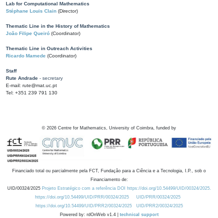
Lab for Computational Mathematics
Stéphane Louis Clain
(Director)
Thematic Line in the History of Mathematics
João Filipe Queiró
(Coordinator)
Thematic Line in Outreach Activities
Ricardo Mamede
(Coordinator)
Staff
Rute Andrade
- secretary
E-mail: rute@mat.uc.pt
Tel: +351 239 791 130
©
2026
Centre for Mathematics, University of Coimbra, funded by
Financiado total ou parcialmente pela FCT, Fundação para a Ciência e a Tecnologia, I.P., sob o
Financiamento de:
UID/00324/2025
Projeto Estratégico com a referência DOI https://doi.org/10.54499/UID/00324/2025.
https://doi.org/10.54499/UID/PRR/00324/2025
UID/PRR/00324/2025
https://doi.org/10.54499/UID/PRR2/00324/2025
UID/PRR2/00324/2025
Powered by: rdOnWeb v1.4 |
technical support