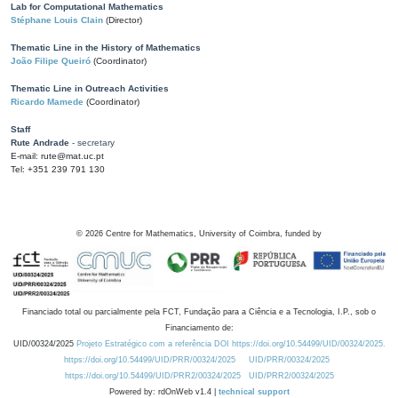
Lab for Computational Mathematics
Stéphane Louis Clain
(Director)
Thematic Line in the History of Mathematics
João Filipe Queiró
(Coordinator)
Thematic Line in Outreach Activities
Ricardo Mamede
(Coordinator)
Staff
Rute Andrade
- secretary
E-mail: rute@mat.uc.pt
Tel: +351 239 791 130
©
2026
Centre for Mathematics, University of Coimbra, funded by
Financiado total ou parcialmente pela FCT, Fundação para a Ciência e a Tecnologia, I.P., sob o
Financiamento de:
UID/00324/2025
Projeto Estratégico com a referência DOI https://doi.org/10.54499/UID/00324/2025.
https://doi.org/10.54499/UID/PRR/00324/2025
UID/PRR/00324/2025
https://doi.org/10.54499/UID/PRR2/00324/2025
UID/PRR2/00324/2025
Powered by: rdOnWeb v1.4 |
technical support