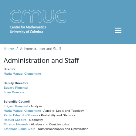
Home
Administration and Staff
Administration and Staff
Director
Maria Manuel Clementino
Deputy Directors
Edgard Pimentel
João Gouveia
Scientific Council
Edgard Pimentel
- Analysis
Maria Manuel Clementino
- Algebra, Logic and Topology
Paulo Eduardo Oliveira
- Probability and Statistics
Raquel Caseiro
- Geometry
Ricardo Mamede
- Algebra and Combinatorics
Stéphane Louis Clain
- Numerical Analysis and Optimization