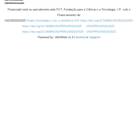
Financiado total ou parcialmente pela FCT, Fundação para a Ciência e a Tecnologia, I.P., sob o
Financiamento de:
UID/00324/2025
Projeto Estratégico com a referência DOI https://doi.org/10.54499/UID/00324/2025.
https://doi.org/10.54499/UID/PRR/00324/2025
UID/PRR/00324/2025
https://doi.org/10.54499/UID/PRR2/00324/2025
UID/PRR2/00324/2025
Powered by: rdOnWeb v1.4 |
technical support