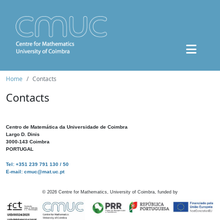
Home
Contacts
Contacts
Centro de Matemática da Universidade de Coimbra
Largo D. Dinis
3000-143 Coimbra
PORTUGAL
Tel: +351 239 791 130 / 50
E-mail: cmuc@mat.uc.pt
©
2026
Centre for Mathematics, University of Coimbra, funded by