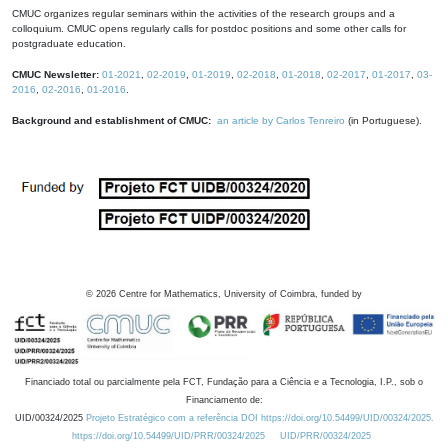
CMUC organizes regular seminars within the activities of the research groups and a
colloquium. CMUC opens regularly calls for postdoc positions and some other calls for
postgraduate education.
CMUC Newsletter:
01-2021
,
02-2019
,
01-2019
,
02-2018
,
01-2018
,
02-2017
,
01-2017
,
03-
2016
,
02-2016
,
01-2016
.
Background and establishment of CMUC:
an article by Carlos Tenreiro
(in Portuguese).
©
2026
Centre for Mathematics, University of Coimbra, funded by
Financiado total ou parcialmente pela FCT, Fundação para a Ciência e a Tecnologia, I.P., sob o
Financiamento de:
UID/00324/2025
Projeto Estratégico com a referência DOI https://doi.org/10.54499/UID/00324/2025.
https://doi.org/10.54499/UID/PRR/00324/2025
UID/PRR/00324/2025