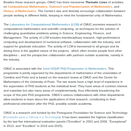
Besides these research groups, CMUC has three transverse
Thematic Lines
of activities,
on
Computational Mathematics
,
Outreach and Popularization of Mathematics
, and
History of Mathematics
. The Centre's size and diversity encourage collaboration between
people working in different fields, keeping in mind the fundamental unity of Mathematics.
The
Laboratory for Computational Mathematics (LCM)
of CMUC promotes research in
computational mathematics and scientific computing, as techniques for the solution of
challenging quantitative problems arising in Science, Engineering, Finance, and
Management. The activity of LCM includes interdisciplinary research, high-performance
computing and development of numerical software, collaboration with the industry, and
support for graduate education. The activity of LCM is transversal to all groups and its
driving force is the applied nature of the projects - which often involve people from other
disciplines -, and the prospective collaboration with partners outside academia, namely in
the industry.
CMUC is associated with the
Joint UC|UP PhD Programme in Mathematics
. This
programme is jointly organized by the departments of mathematics of the universities of
Coimbra and Porto and is based on the research teams at CMUC and the Centre for
Mathematics of the University of Porto. The two teams have a high level of experience in
the supervision of PhD students at the individual level. They have areas of common interest
and expertise but also many areas of complementarity, thus effectively broadening the
scope of this joint PhD programme. CMUC's various collaborations with other departments
allow students to learn about the applications of their research, contributing to their
professional orientation after the PhD, possibly outside academia.
CMUC is a research unit funded by the Portuguese Foundation for Science and Technology
(
Fundação para a Ciência e a Tecnologia
). It has been awarded the highest classification
by the last five international evaluation panels ("Excellent" in 2002 and 2008, "Exceptional"
in 2013, and "Excellent" in 2019 and 2025).