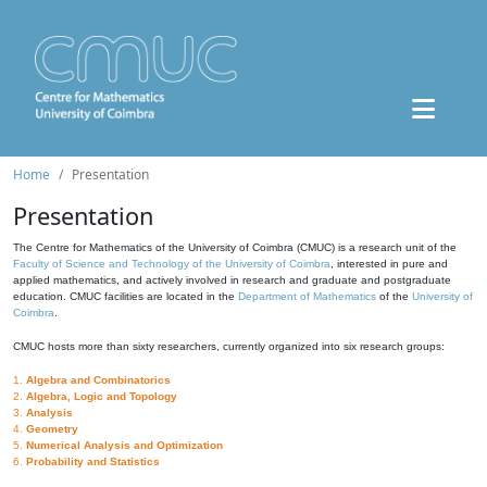
Home
Presentation
Presentation
The Centre for Mathematics of the University of Coimbra (CMUC) is a research unit of the
Faculty of Science and Technology of the University of Coimbra
, interested in pure and
applied mathematics, and actively involved in research and graduate and postgraduate
education. CMUC facilities are located in the
Department of Mathematics
of the
University of
Coimbra
.
CMUC hosts more than sixty researchers, currently organized into six research groups:
1.
Algebra and Combinatorics
2.
Algebra, Logic and Topology
3.
Analysis
4.
Geometry
5.
Numerical Analysis and Optimization
6.
Probability and Statistics