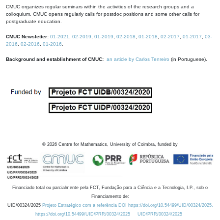
CMUC organizes regular seminars within the activities of the research groups and a
colloquium. CMUC opens regularly calls for postdoc positions and some other calls for
postgraduate education.
CMUC Newsletter:
01-2021
,
02-2019
,
01-2019
,
02-2018
,
01-2018
,
02-2017
,
01-2017
,
03-
2016
,
02-2016
,
01-2016
.
Background and establishment of CMUC:
an article by Carlos Tenreiro
(in Portuguese).
©
2026
Centre for Mathematics, University of Coimbra, funded by
Financiado total ou parcialmente pela FCT, Fundação para a Ciência e a Tecnologia, I.P., sob o
Financiamento de:
UID/00324/2025
Projeto Estratégico com a referência DOI https://doi.org/10.54499/UID/00324/2025.
https://doi.org/10.54499/UID/PRR/00324/2025
UID/PRR/00324/2025