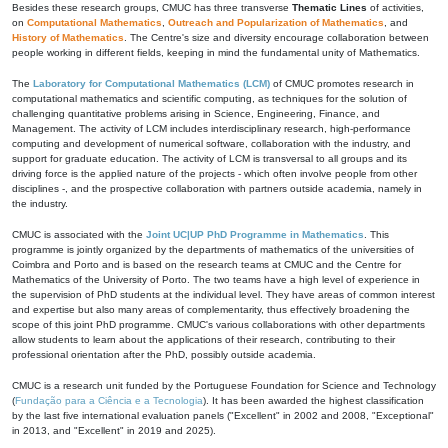
Besides these research groups, CMUC has three transverse
Thematic Lines
of activities,
on
Computational Mathematics
,
Outreach and Popularization of Mathematics
, and
History of Mathematics
. The Centre's size and diversity encourage collaboration between
people working in different fields, keeping in mind the fundamental unity of Mathematics.
The
Laboratory for Computational Mathematics (LCM)
of CMUC promotes research in
computational mathematics and scientific computing, as techniques for the solution of
challenging quantitative problems arising in Science, Engineering, Finance, and
Management. The activity of LCM includes interdisciplinary research, high-performance
computing and development of numerical software, collaboration with the industry, and
support for graduate education. The activity of LCM is transversal to all groups and its
driving force is the applied nature of the projects - which often involve people from other
disciplines -, and the prospective collaboration with partners outside academia, namely in
the industry.
CMUC is associated with the
Joint UC|UP PhD Programme in Mathematics
. This
programme is jointly organized by the departments of mathematics of the universities of
Coimbra and Porto and is based on the research teams at CMUC and the Centre for
Mathematics of the University of Porto. The two teams have a high level of experience in
the supervision of PhD students at the individual level. They have areas of common interest
and expertise but also many areas of complementarity, thus effectively broadening the
scope of this joint PhD programme. CMUC's various collaborations with other departments
allow students to learn about the applications of their research, contributing to their
professional orientation after the PhD, possibly outside academia.
CMUC is a research unit funded by the Portuguese Foundation for Science and Technology
(
Fundação para a Ciência e a Tecnologia
). It has been awarded the highest classification
by the last five international evaluation panels ("Excellent" in 2002 and 2008, "Exceptional"
in 2013, and "Excellent" in 2019 and 2025).