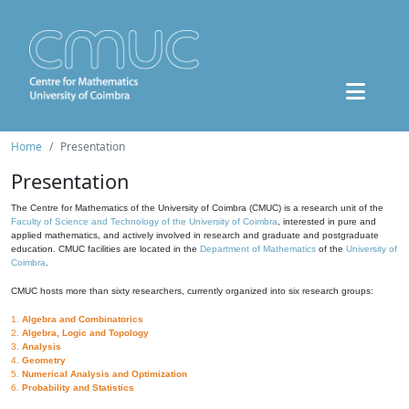
Home
Presentation
Presentation
The Centre for Mathematics of the University of Coimbra (CMUC) is a research unit of the
Faculty of Science and Technology of the University of Coimbra
, interested in pure and
applied mathematics, and actively involved in research and graduate and postgraduate
education. CMUC facilities are located in the
Department of Mathematics
of the
University of
Coimbra
.
CMUC hosts more than sixty researchers, currently organized into six research groups:
1.
Algebra and Combinatorics
2.
Algebra, Logic and Topology
3.
Analysis
4.
Geometry
5.
Numerical Analysis and Optimization
6.
Probability and Statistics