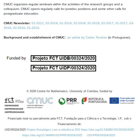
CMUC organizes regular seminars within the activities of the research groups and a
colloquium. CMUC opens regularly calls for postdoc positions and some other calls for
postgraduate education.
CMUC Newsletter:
01-2021
,
02-2019
,
01-2019
,
02-2018
,
01-2018
,
02-2017
,
01-2017
,
03-
2016
,
02-2016
,
01-2016
.
Background and establishment of CMUC:
an article by Carlos Tenreiro
(in Portuguese).
©
2026
Centre for Mathematics, University of Coimbra, funded by
Financiado total ou parcialmente pela FCT, Fundação para a Ciência e a Tecnologia, I.P., sob o
Financiamento de:
UID/00324/2025
Projeto Estratégico com a referência DOI https://doi.org/10.54499/UID/00324/2025.
https://doi.org/10.54499/UID/PRR/00324/2025
UID/PRR/00324/2025