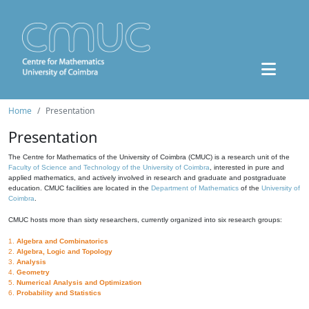
Home
Presentation
Presentation
The Centre for Mathematics of the University of Coimbra (CMUC) is a research unit of the
Faculty of Science and Technology of the University of Coimbra
, interested in pure and
applied mathematics, and actively involved in research and graduate and postgraduate
education. CMUC facilities are located in the
Department of Mathematics
of the
University of
Coimbra
.
CMUC hosts more than sixty researchers, currently organized into six research groups:
1.
Algebra and Combinatorics
2.
Algebra, Logic and Topology
3.
Analysis
4.
Geometry
5.
Numerical Analysis and Optimization
6.
Probability and Statistics