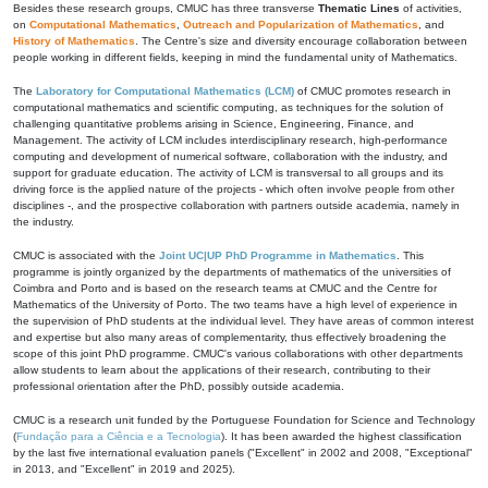
Besides these research groups, CMUC has three transverse
Thematic Lines
of activities,
on
Computational Mathematics
,
Outreach and Popularization of Mathematics
, and
History of Mathematics
. The Centre's size and diversity encourage collaboration between
people working in different fields, keeping in mind the fundamental unity of Mathematics.
The
Laboratory for Computational Mathematics (LCM)
of CMUC promotes research in
computational mathematics and scientific computing, as techniques for the solution of
challenging quantitative problems arising in Science, Engineering, Finance, and
Management. The activity of LCM includes interdisciplinary research, high-performance
computing and development of numerical software, collaboration with the industry, and
support for graduate education. The activity of LCM is transversal to all groups and its
driving force is the applied nature of the projects - which often involve people from other
disciplines -, and the prospective collaboration with partners outside academia, namely in
the industry.
CMUC is associated with the
Joint UC|UP PhD Programme in Mathematics
. This
programme is jointly organized by the departments of mathematics of the universities of
Coimbra and Porto and is based on the research teams at CMUC and the Centre for
Mathematics of the University of Porto. The two teams have a high level of experience in
the supervision of PhD students at the individual level. They have areas of common interest
and expertise but also many areas of complementarity, thus effectively broadening the
scope of this joint PhD programme. CMUC's various collaborations with other departments
allow students to learn about the applications of their research, contributing to their
professional orientation after the PhD, possibly outside academia.
CMUC is a research unit funded by the Portuguese Foundation for Science and Technology
(
Fundação para a Ciência e a Tecnologia
). It has been awarded the highest classification
by the last five international evaluation panels ("Excellent" in 2002 and 2008, "Exceptional"
in 2013, and "Excellent" in 2019 and 2025).