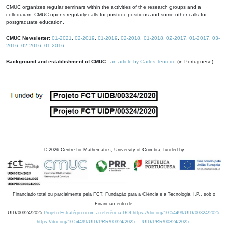
CMUC organizes regular seminars within the activities of the research groups and a
colloquium. CMUC opens regularly calls for postdoc positions and some other calls for
postgraduate education.
CMUC Newsletter:
01-2021
,
02-2019
,
01-2019
,
02-2018
,
01-2018
,
02-2017
,
01-2017
,
03-
2016
,
02-2016
,
01-2016
.
Background and establishment of CMUC:
an article by Carlos Tenreiro
(in Portuguese).
©
2026
Centre for Mathematics, University of Coimbra, funded by
Financiado total ou parcialmente pela FCT, Fundação para a Ciência e a Tecnologia, I.P., sob o
Financiamento de:
UID/00324/2025
Projeto Estratégico com a referência DOI https://doi.org/10.54499/UID/00324/2025.
https://doi.org/10.54499/UID/PRR/00324/2025
UID/PRR/00324/2025