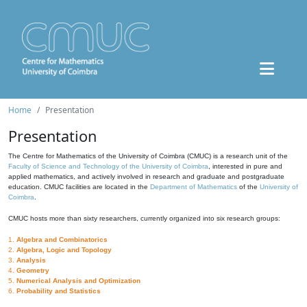
Home
Presentation
Presentation
The Centre for Mathematics of the University of Coimbra (CMUC) is a research unit of the
Faculty of Science and Technology of the University of Coimbra
, interested in pure and
applied mathematics, and actively involved in research and graduate and postgraduate
education. CMUC facilities are located in the
Department of Mathematics
of the
University of
Coimbra
.
CMUC hosts more than sixty researchers, currently organized into six research groups:
1.
Algebra and Combinatorics
2.
Algebra, Logic and Topology
3.
Analysis
4.
Geometry
5.
Numerical Analysis and Optimization
6.
Probability and Statistics