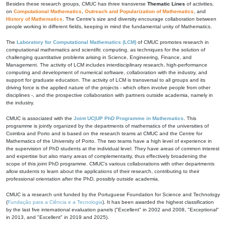
Besides these research groups, CMUC has three transverse
Thematic Lines
of activities,
on
Computational Mathematics
,
Outreach and Popularization of Mathematics
, and
History of Mathematics
. The Centre's size and diversity encourage collaboration between
people working in different fields, keeping in mind the fundamental unity of Mathematics.
The
Laboratory for Computational Mathematics (LCM)
of CMUC promotes research in
computational mathematics and scientific computing, as techniques for the solution of
challenging quantitative problems arising in Science, Engineering, Finance, and
Management. The activity of LCM includes interdisciplinary research, high-performance
computing and development of numerical software, collaboration with the industry, and
support for graduate education. The activity of LCM is transversal to all groups and its
driving force is the applied nature of the projects - which often involve people from other
disciplines -, and the prospective collaboration with partners outside academia, namely in
the industry.
CMUC is associated with the
Joint UC|UP PhD Programme in Mathematics
. This
programme is jointly organized by the departments of mathematics of the universities of
Coimbra and Porto and is based on the research teams at CMUC and the Centre for
Mathematics of the University of Porto. The two teams have a high level of experience in
the supervision of PhD students at the individual level. They have areas of common interest
and expertise but also many areas of complementarity, thus effectively broadening the
scope of this joint PhD programme. CMUC's various collaborations with other departments
allow students to learn about the applications of their research, contributing to their
professional orientation after the PhD, possibly outside academia.
CMUC is a research unit funded by the Portuguese Foundation for Science and Technology
(
Fundação para a Ciência e a Tecnologia
). It has been awarded the highest classification
by the last five international evaluation panels ("Excellent" in 2002 and 2008, "Exceptional"
in 2013, and "Excellent" in 2019 and 2025).