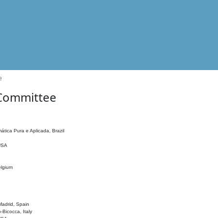
e
 Committee
ática Pura e Aplicada, Brazil
 USA
elgium
adrid, Spain
o-Bicocca, Italy