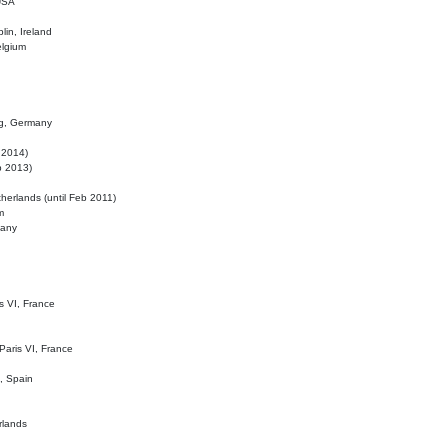
 USA
lin, Ireland
elgium
ig, Germany
l 2014)
eb 2013)
herlands (until Feb 2011)
m
many
is VI, France
 Paris VI, France
d, Spain
rlands