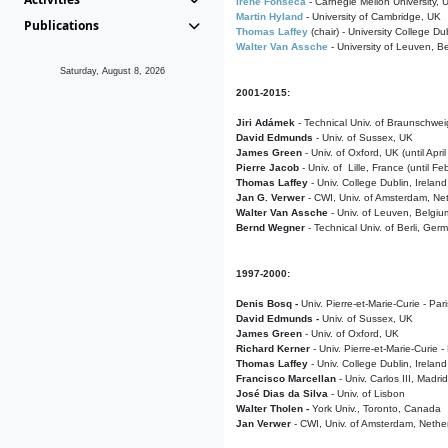
Irene Fonseca
- Carnegie Mellon University,
Martin Hyland
- University of Cambridge, UK
Publications
Thomas Laffey
(chair) - University College Dub
Walter Van Assche
- University of Leuven, B
Saturday, August 8, 2026
2001-2015:
Jiri Adámek
- Technical Univ. of Braunschwe
David Edmunds
- Univ. of Sussex, UK
James Green
- Univ. of Oxford, UK (until Apri
Pierre Jacob
- Univ. of Lille, France
(until F
Thomas Laffey
- Univ. College Dublin, Ireland
Jan G. Verwer
- CWI, Univ. of Amsterdam, Net
Walter Van Assche
- Univ. of Leuven, Belgiu
Bernd Wegner
- Technical Univ. of Berli, Ger
1997-2000:
Denis Bosq -
Univ. Pierre-et-Marie-Curie - Par
David Edmunds -
Univ. of Sussex, UK
James Green
- Univ. of Oxford, UK
Richard Kerner
- Univ. Pierre-et-Marie-Curie -
Thomas Laffey
- Univ. College Dublin, Ireland
Francisco Marcellan
- Univ. Carlos III, Madri
José Dias da Silva
- Univ. of Lisbon
Walter Tholen -
York Univ., Toronto, Canada
Jan Verwer
- CWI, Univ. of Amsterdam, Nethe