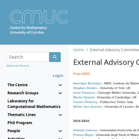
Home
External Advisory Committe
External Advisory
Advanced Search...
From 2025:
Login
Henrique Bursztyn
- IMPA, Instituto de Matem
The Centre
Stephen Donkin
- University of York, UK
Research Groups
Irene Fonseca
- Carnegie Mellon University,
Martin Hyland
- University of Cambridge, UK
Laboratory for
Franco Pellerey
- Politecnico Torino, Italy
Computational Mathematics
Walter Van Assche
- University of Leuven, B
Thematic Lines
2016-2024:
PhD Program
People
Antonio Cuevas
- Universidad Autónoma de M
Franco Magri
- Università degli Studi di Milan
Activities