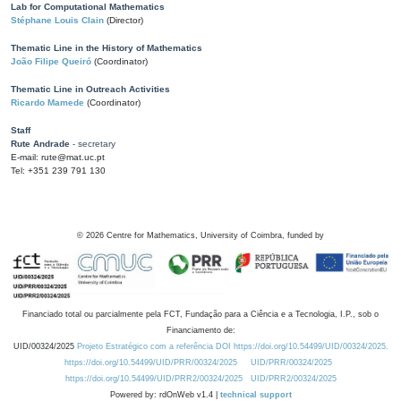
Lab for Computational Mathematics
Stéphane Louis Clain
(Director)
Thematic Line in the History of Mathematics
João Filipe Queiró
(Coordinator)
Thematic Line in Outreach Activities
Ricardo Mamede
(Coordinator)
Staff
Rute Andrade
- secretary
E-mail: rute@mat.uc.pt
Tel: +351 239 791 130
©
2026
Centre for Mathematics, University of Coimbra, funded by
Financiado total ou parcialmente pela FCT, Fundação para a Ciência e a Tecnologia, I.P., sob o
Financiamento de:
UID/00324/2025
Projeto Estratégico com a referência DOI https://doi.org/10.54499/UID/00324/2025.
https://doi.org/10.54499/UID/PRR/00324/2025
UID/PRR/00324/2025
https://doi.org/10.54499/UID/PRR2/00324/2025
UID/PRR2/00324/2025
Powered by: rdOnWeb v1.4 |
technical support