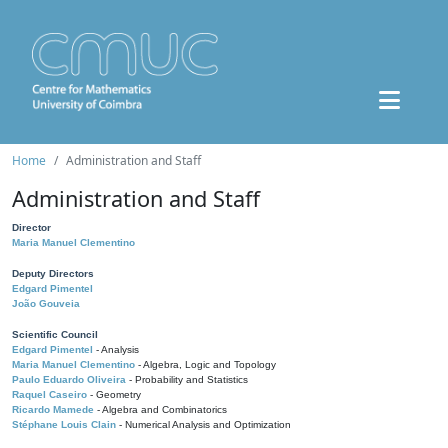
Home
Administration and Staff
Administration and Staff
Director
Maria Manuel Clementino
Deputy Directors
Edgard Pimentel
João Gouveia
Scientific Council
Edgard Pimentel
- Analysis
Maria Manuel Clementino
- Algebra, Logic and Topology
Paulo Eduardo Oliveira
- Probability and Statistics
Raquel Caseiro
- Geometry
Ricardo Mamede
- Algebra and Combinatorics
Stéphane Louis Clain
- Numerical Analysis and Optimization