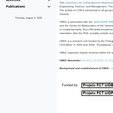
The
Laboratory for Computational Mathemat
Publications
Engineering, Finance, and Management. The act
The activity of LCM is transversal to all group
industry.
Thursday, August 6, 2026
CMUC is associated with the
Joint UC|UP Ph
and the Centre for Mathematics of the Univers
of complementarity, thus effectively broadenin
orientation after the PhD, possibly outside a
CMUC is a research unit funded by the Portu
("Excellent" in 2002 and 2008, "Exceptional" 
CMUC organizes regular seminars within the ac
CMUC Newsletter:
01-2021
,
02-2019
,
01-20
Background and establishment of CMUC:
a