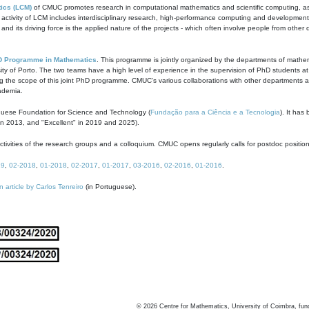
ics (LCM)
of CMUC promotes research in computational mathematics and scientific computing, as t
ivity of LCM includes interdisciplinary research, high-performance computing and development of
s and its driving force is the applied nature of the projects - which often involve people from othe
D Programme in Mathematics
. This programme is jointly organized by the departments of mathe
ity of Porto. The two teams have a high level of experience in the supervision of PhD students a
g the scope of this joint PhD programme. CMUC's various collaborations with other departments allo
cademia.
guese Foundation for Science and Technology (
Fundação para a Ciência e a Tecnologia
). It has
in 2013, and "Excellent" in 2019 and 2025).
tivities of the research groups and a colloquium. CMUC opens regularly calls for postdoc positio
19
,
02-2018
,
01-2018
,
02-2017
,
01-2017
,
03-2016
,
02-2016
,
01-2016
.
n article by Carlos Tenreiro
(in Portuguese).
©
2026
Centre for Mathematics, University of Coimbra, fun