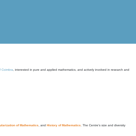
of Coimbra
, interested in pure and applied mathematics, and actively involved in research and
larization of Mathematics
, and
History of Mathematics
. The Centre's size and diversity