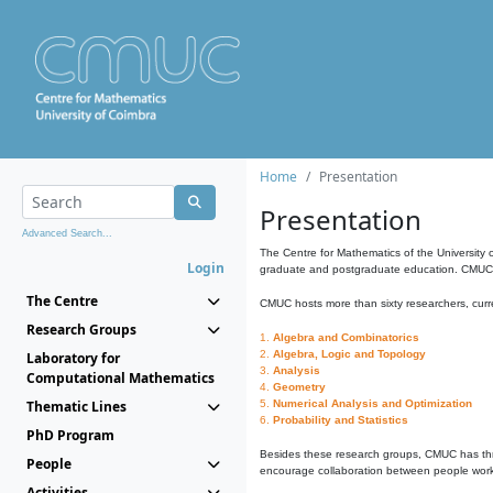
Home
Presentation
Presentation
Advanced Search...
The Centre for Mathematics of the University 
Login
graduate and postgraduate education. CMUC fa
The Centre
CMUC hosts more than sixty researchers, curre
Research Groups
1.
Algebra and Combinatorics
2.
Algebra, Logic and Topology
Laboratory for
3.
Analysis
Computational Mathematics
4.
Geometry
Thematic Lines
5.
Numerical Analysis and Optimization
6.
Probability and Statistics
PhD Program
Besides these research groups, CMUC has th
People
encourage collaboration between people workin
Activities