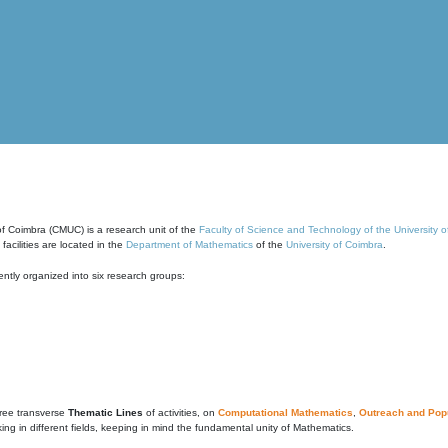
of Coimbra (CMUC) is a research unit of the
Faculty of Science and Technology of the University 
cilities are located in the
Department of Mathematics
of the
University of Coimbra
.
ntly organized into six research groups:
ree transverse
Thematic Lines
of activities, on
Computational Mathematics
,
Outreach and Popu
g in different fields, keeping in mind the fundamental unity of Mathematics.