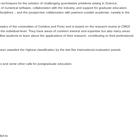
echniques for the solution of challenging quantitative problems arising in Science,
 numerical software, collaboration with the industry, and support for graduate education.
r disciplines -, and the prospective collaboration with partners outside academia, namely in the
matics of the universities of Coimbra and Porto and is based on the research teams at CMUC
t the individual level. They have areas of common interest and expertise but also many areas
w students to learn about the applications of their research, contributing to their professional
 been awarded the highest classification by the last five international evaluation panels
ns and some other calls for postgraduate education.
ded by