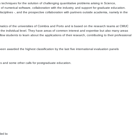
echniques for the solution of challenging quantitative problems arising in Science,
 numerical software, collaboration with the industry, and support for graduate education.
r disciplines -, and the prospective collaboration with partners outside academia, namely in the
matics of the universities of Coimbra and Porto and is based on the research teams at CMUC
t the individual level. They have areas of common interest and expertise but also many areas
w students to learn about the applications of their research, contributing to their professional
 been awarded the highest classification by the last five international evaluation panels
ns and some other calls for postgraduate education.
ded by