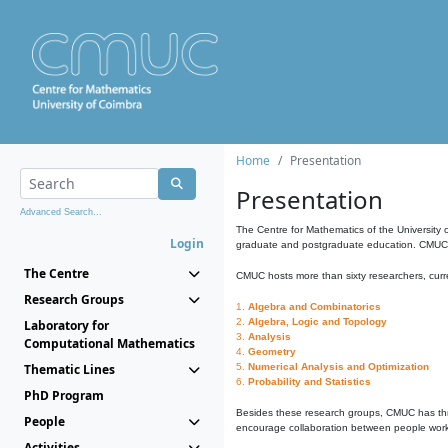
Home
Presentation
Presentation
Advanced Search...
The Centre for Mathematics of the University 
Login
graduate and postgraduate education. CMUC fa
The Centre
CMUC hosts more than sixty researchers, curre
Research Groups
1.
Algebra and Combinatorics
2.
Algebra, Logic and Topology
Laboratory for
3.
Analysis
Computational Mathematics
4.
Geometry
Thematic Lines
5.
Numerical Analysis and Optimization
6.
Probability and Statistics
PhD Program
Besides these research groups, CMUC has th
People
encourage collaboration between people workin
Activities