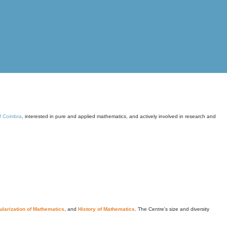
of Coimbra
, interested in pure and applied mathematics, and actively involved in research and
larization of Mathematics
, and
History of Mathematics
. The Centre's size and diversity