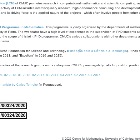
ics (LCM)
of CMUC promotes research in computational mathematics and scientific computing, as t
ivity of LCM includes interdisciplinary research, high-performance computing and development of
s and its driving force is the applied nature of the projects - which often involve people from othe
D Programme in Mathematics
. This programme is jointly organized by the departments of mathe
ity of Porto. The two teams have a high level of experience in the supervision of PhD students a
g the scope of this joint PhD programme. CMUC's various collaborations with other departments allo
cademia.
guese Foundation for Science and Technology (
Fundação para a Ciência e a Tecnologia
). It has
in 2013, and "Excellent" in 2019 and 2025).
tivities of the research groups and a colloquium. CMUC opens regularly calls for postdoc positio
19
,
02-2018
,
01-2018
,
02-2017
,
01-2017
,
03-2016
,
02-2016
,
01-2016
.
n article by Carlos Tenreiro
(in Portuguese).
©
2026
Centre for Mathematics, University of Coimbra, fun