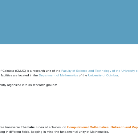
of Coimbra (CMUC) is a research unit of the
Faculty of Science and Technology of the University 
cilities are located in the
Department of Mathematics
of the
University of Coimbra
.
ntly organized into six research groups:
ree transverse
Thematic Lines
of activities, on
Computational Mathematics
,
Outreach and Popu
g in different fields, keeping in mind the fundamental unity of Mathematics.