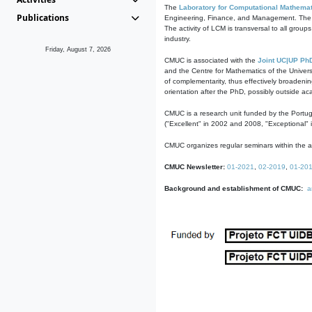
The
Laboratory for Computational Mathemat
Publications
Engineering, Finance, and Management. The act
The activity of LCM is transversal to all group
industry.
Friday, August 7, 2026
CMUC is associated with the
Joint UC|UP Ph
and the Centre for Mathematics of the Univers
of complementarity, thus effectively broadenin
orientation after the PhD, possibly outside a
CMUC is a research unit funded by the Portu
("Excellent" in 2002 and 2008, "Exceptional" 
CMUC organizes regular seminars within the ac
CMUC Newsletter:
01-2021
,
02-2019
,
01-20
Background and establishment of CMUC:
a