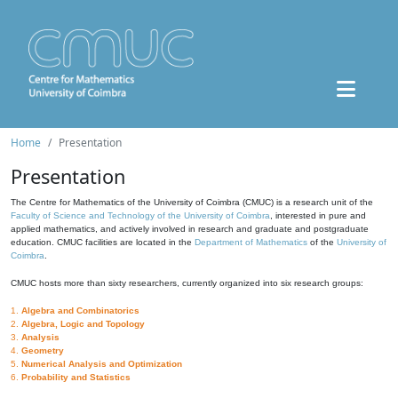
Home
Presentation
Presentation
The Centre for Mathematics of the University of Coimbra (CMUC) is a research unit of the
Faculty of Science and Technology of the University of Coimbra
, interested in pure and
applied mathematics, and actively involved in research and graduate and postgraduate
education. CMUC facilities are located in the
Department of Mathematics
of the
University of
Coimbra
.
CMUC hosts more than sixty researchers, currently organized into six research groups:
1.
Algebra and Combinatorics
2.
Algebra, Logic and Topology
3.
Analysis
4.
Geometry
5.
Numerical Analysis and Optimization
6.
Probability and Statistics