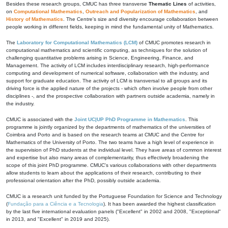
Besides these research groups, CMUC has three transverse
Thematic Lines
of activities,
on
Computational Mathematics
,
Outreach and Popularization of Mathematics
, and
History of Mathematics
. The Centre's size and diversity encourage collaboration between
people working in different fields, keeping in mind the fundamental unity of Mathematics.
The
Laboratory for Computational Mathematics (LCM)
of CMUC promotes research in
computational mathematics and scientific computing, as techniques for the solution of
challenging quantitative problems arising in Science, Engineering, Finance, and
Management. The activity of LCM includes interdisciplinary research, high-performance
computing and development of numerical software, collaboration with the industry, and
support for graduate education. The activity of LCM is transversal to all groups and its
driving force is the applied nature of the projects - which often involve people from other
disciplines -, and the prospective collaboration with partners outside academia, namely in
the industry.
CMUC is associated with the
Joint UC|UP PhD Programme in Mathematics
. This
programme is jointly organized by the departments of mathematics of the universities of
Coimbra and Porto and is based on the research teams at CMUC and the Centre for
Mathematics of the University of Porto. The two teams have a high level of experience in
the supervision of PhD students at the individual level. They have areas of common interest
and expertise but also many areas of complementarity, thus effectively broadening the
scope of this joint PhD programme. CMUC's various collaborations with other departments
allow students to learn about the applications of their research, contributing to their
professional orientation after the PhD, possibly outside academia.
CMUC is a research unit funded by the Portuguese Foundation for Science and Technology
(
Fundação para a Ciência e a Tecnologia
). It has been awarded the highest classification
by the last five international evaluation panels ("Excellent" in 2002 and 2008, "Exceptional"
in 2013, and "Excellent" in 2019 and 2025).