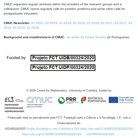
CMUC organizes regular seminars within the activities of the research groups and a
colloquium. CMUC opens regularly calls for postdoc positions and some other calls for
postgraduate education.
CMUC Newsletter:
01-2021
,
02-2019
,
01-2019
,
02-2018
,
01-2018
,
02-2017
,
01-2017
,
03-
2016
,
02-2016
,
01-2016
.
Background and establishment of CMUC:
an article by Carlos Tenreiro
(in Portuguese).
©
2026
Centre for Mathematics, University of Coimbra, funded by
Financiado total ou parcialmente pela FCT, Fundação para a Ciência e a Tecnologia, I.P., sob o
Financiamento de:
UID/00324/2025
Projeto Estratégico com a referência DOI https://doi.org/10.54499/UID/00324/2025.
https://doi.org/10.54499/UID/PRR/00324/2025
UID/PRR/00324/2025