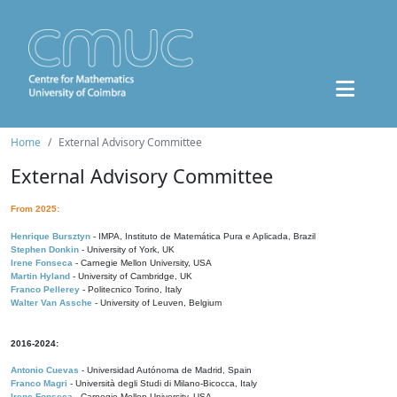
Home
External Advisory Committee
External Advisory Committee
From 2025:
Henrique Bursztyn
- IMPA, Instituto de Matemática Pura e Aplicada, Brazil
Stephen Donkin
- University of York, UK
Irene Fonseca
- Carnegie Mellon University, USA
Martin Hyland
- University of Cambridge, UK
Franco Pellerey
- Politecnico Torino, Italy
Walter Van Assche
- University of Leuven, Belgium
2016-2024:
Antonio Cuevas
- Universidad Autónoma de Madrid, Spain
Franco Magri
- Università degli Studi di Milano-Bicocca, Italy
Irene Fonseca
- Carnegie Mellon University, USA