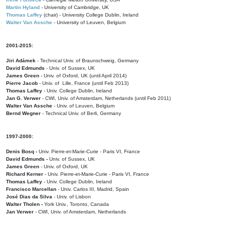
Martin Hyland
- University of Cambridge, UK
Thomas Laffey
(chair) - University College Dublin, Ireland
Walter Van Assche
- University of Leuven, Belgium
2001-2015:
Jiri Adámek
- Technical Univ. of Braunschweig, Germany
David Edmunds
- Univ. of Sussex, UK
James Green
- Univ. of Oxford, UK (until April 2014)
Pierre Jacob
- Univ. of Lille, France
(until Feb 2013)
Thomas Laffey
- Univ. College Dublin, Ireland
Jan G. Verwer
- CWI, Univ. of Amsterdam, Netherlands (until Feb 2011)
Walter Van Assche
- Univ. of Leuven, Belgium
Bernd Wegner
- Technical Univ. of Berli, Germany
1997-2000:
Denis Bosq -
Univ. Pierre-et-Marie-Curie - Paris VI, France
David Edmunds -
Univ. of Sussex, UK
James Green
- Univ. of Oxford, UK
Richard Kerner
- Univ. Pierre-et-Marie-Curie - Paris VI, France
Thomas Laffey
- Univ. College Dublin, Ireland
Francisco Marcellan
- Univ. Carlos III, Madrid, Spain
José Dias da Silva
- Univ. of Lisbon
Walter Tholen -
York Univ., Toronto, Canada
Jan Verwer
- CWI, Univ. of Amsterdam, Netherlands